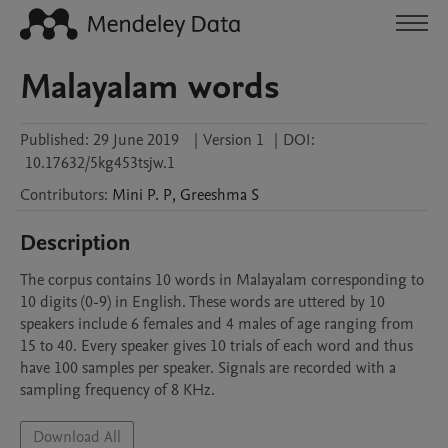
Malayalam words
Published:
29 June 2019
|
Version 1
|
DOI:
10.17632/5kg453tsjw.1
Contributors
:
Mini
P. P
,
Greeshma
S
Description
The corpus contains 10 words in Malayalam corresponding to 
10 digits (0-9) in English. These words are uttered by 10 
speakers include 6 females and 4 males of age ranging from 
15 to 40. Every speaker gives 10 trials of each word and thus 
have 100 samples per speaker. Signals are recorded with a 
sampling frequency of 8 KHz.
Download All