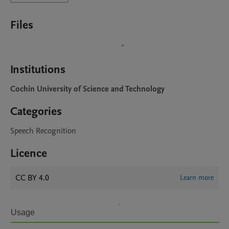
Files
Institutions
Cochin University of Science and Technology
Categories
Speech Recognition
Licence
CC BY 4.0
Learn more
Usage