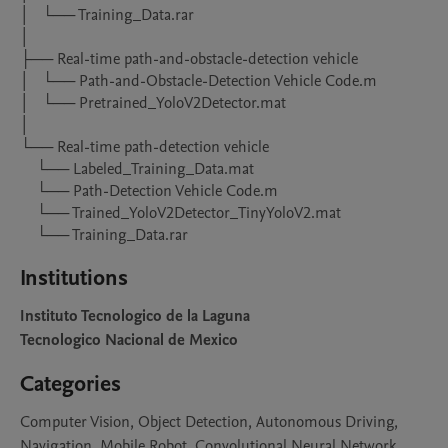
│   └── Training_Data.rar

│

├── Real-time path-and-obstacle-detection vehicle

│   └── Path-and-Obstacle-Detection Vehicle Code.m

│   └── Pretrained_YoloV2Detector.mat

│

└── Real-time path-detection vehicle

    └── Labeled_Training_Data.mat

    └── Path-Detection Vehicle Code.m

    └── Trained_YoloV2Detector_TinyYoloV2.mat

    └── Training_Data.rar
Institutions
Instituto Tecnologico de la Laguna
Tecnologico Nacional de Mexico
Categories
Computer Vision, Object Detection, Autonomous Driving,
Navigation, Mobile Robot, Convolutional Neural Network,