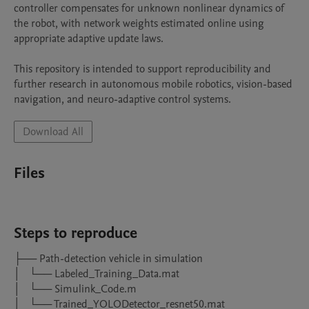
controller compensates for unknown nonlinear dynamics of 
the robot, with network weights estimated online using 
appropriate adaptive update laws.

This repository is intended to support reproducibility and 
further research in autonomous mobile robotics, vision-based 
navigation, and neuro-adaptive control systems.
Download All
Files
Steps to reproduce
├── Path-detection vehicle in simulation

│   └── Labeled_Training_Data.mat

│   └── Simulink_Code.m

│   └── Trained_YOLODetector_resnet50.mat
