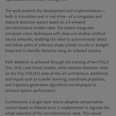
The work presents the development and implementation—
both in simulation and in real-time—of a navigation and 
obstacle detection system based on a 4-wheeled 
omnidirectional mobile robot. The system integrates 
computer vision techniques with deep and shallow artificial 
neural networks, enabling the robot to autonomously detect 
and follow paths of arbitrary shape (closed circuits or straight 
lines) and to identify obstacles using an onboard camera.

Path detection is achieved through the training of two YOLO 
(You Only Look Once) models, while obstacle detection relies 
on the Tiny-YOLOv2 state-of-the-art architecture. Additional 
techniques such as transfer learning, coordinate projection, 
and trajectory generation algorithms are employed to 
enhance system performance.

Furthermore, a single-layer neuro-adaptive compensation 
control based on filtered error is implemented to regulate the 
wheel velocities of the omnidirectional robot. This neural 