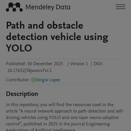
Path and obstacle
detection vehicle using
YOLO
Published:
30 December 2025
|
Version 1
|
DOI:
10.17632/5kjwwcv7vr.1
Contributor
:
Sergio Lopez
Description
In this repository, you will find the resources used in the 
article “A neural network approach to path-detection and self-
driving vehicles using YOLO and one-layer neuro-adaptive 
control”, published in 2025 in the journal Engineering 
Applications of Artificial Intelligence.
