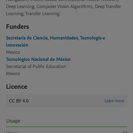
Deep Learning, Computer Vision Algorithms, Deep Transfer
Learning, Transfer Learning
Funders
Secretaría de Ciencia, Humanidades, Tecnología e
Innovación
Mexico
Tecnológico Nacional de México
Secretariat of Public Education
Mexico
Licence
CC BY 4.0
Learn more
Usage