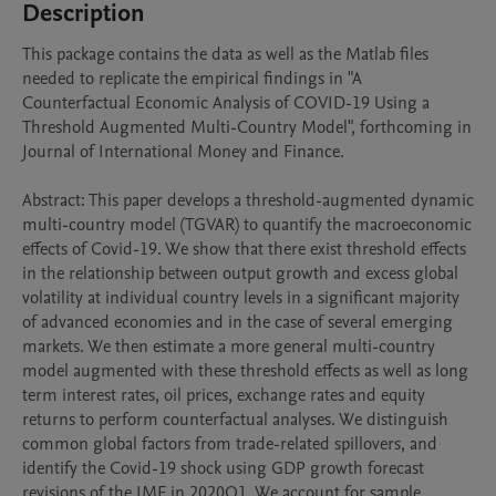
Description
This package contains the data as well as the Matlab files 
needed to replicate the empirical findings in "A 
Counterfactual Economic Analysis of COVID-19 Using a 
Threshold Augmented Multi-Country Model", forthcoming in 
Journal of International Money and Finance.

Abstract: This paper develops a threshold-augmented dynamic 
multi-country model (TGVAR) to quantify the macroeconomic 
effects of Covid-19. We show that there exist threshold effects 
in the relationship between output growth and excess global 
volatility at individual country levels in a significant majority 
of advanced economies and in the case of several emerging 
markets. We then estimate a more general multi-country 
model augmented with these threshold effects as well as long 
term interest rates, oil prices, exchange rates and equity 
returns to perform counterfactual analyses. We distinguish 
common global factors from trade-related spillovers, and 
identify the Covid-19 shock using GDP growth forecast 
revisions of the IMF in 2020Q1. We account for sample 