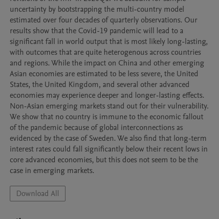
uncertainty by bootstrapping the multi-country model 
estimated over four decades of quarterly observations. Our 
results show that the Covid-19 pandemic will lead to a 
significant fall in world output that is most likely long-lasting, 
with outcomes that are quite heterogenous across countries 
and regions. While the impact on China and other emerging 
Asian economies are estimated to be less severe, the United 
States, the United Kingdom, and several other advanced 
economies may experience deeper and longer-lasting effects. 
Non-Asian emerging markets stand out for their vulnerability. 
We show that no country is immune to the economic fallout 
of the pandemic because of global interconnections as 
evidenced by the case of Sweden. We also find that long-term 
interest rates could fall significantly below their recent lows in 
core advanced economies, but this does not seem to be the 
case in emerging markets.
Download All