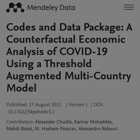
Codes and Data Package: A
Counterfactual Economic
Analysis of COVID-19
Using a Threshold
Augmented Multi-Country
Model
Published:
17 August 2021
|
Version 1
|
DOI:
10.17632/5kp6h6ttx3.1
Contributors
:
Alexander
Chudik
,
Kamiar
Mohaddes
,
Mehdi
Raissi
,
M. Hashem
Pesaran
,
Alessandro
Rebucci