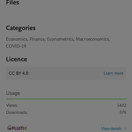
Files
Categories
Economics, Finance, Econometrics, Macroeconomics,
COVID-19
Licence
CC BY 4.0
Learn more
Usage
Views:
1422
Downloads:
376
View details