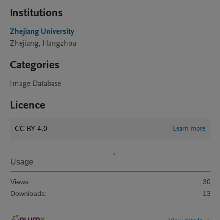
Institutions
Zhejiang University
Zhejiang, Hangzhou
Categories
Image Database
Licence
CC BY 4.0
Learn more
Usage
Views:
30
Downloads:
13