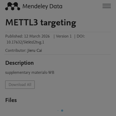
METTL3 targeting
Published:
12 March 2026
|
Version 1
|
DOI:
10.17632/5ktktd2tvg.1
Contributor
:
Jieru
Cai
Description
supplementary materials-WB
Download All
Files