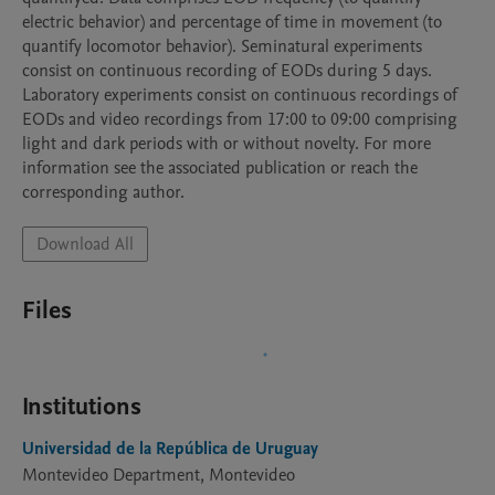
electric behavior) and percentage of time in movement (to 
quantify locomotor behavior). Seminatural experiments 
consist on continuous recording of EODs during 5 days. 
Laboratory experiments consist on continuous recordings of 
EODs and video recordings from 17:00 to 09:00 comprising 
light and dark periods with or without novelty. For more 
information see the associated publication or reach the 
corresponding author.
Download All
Files
Institutions
Universidad de la República de Uruguay
Montevideo Department, Montevideo