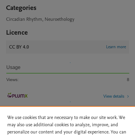
Categories
Circadian Rhythm, Neuroethology
Licence
CC BY 4.0
Learn more
Usage
Views:
8
View details
We use cookies that are necessary to make our site work. We
may also use additional cookies to analyze, improve, and
personalize our content and your digital experience. You can