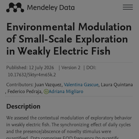
Environmental Modulation
of Small-Scale Exploration
in Weakly Electric Fish
Published:
12 July 2026
|
Version 2
|
DOI:
10.17632/5ktyr4m65k.2
Contributors
:
Juan
Vazquez
,
Valentina Gascue
,
Laura
Quintana
,
Federico
Pedraja
,
Adriana Migliaro
Description
We assesed the contextual modulation of exploratory behavior 
in weakly electric fish. The synchronizing effect of daily cycles 
and the presence/abscence of novelty stimulus were 
quantifyed. Data comprises EOD frequency (to quantify 