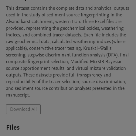
This dataset contains the complete data and analytical outputs 
used in the study of sediment source fingerprinting in the 
Alvand karst catchment, western Iran. Three Excel files are 
provided, representing the geochemical oxides, weathering 
indices, and combined tracer datasets. Each file includes the 
raw geochemical data, calculated weathering indices (where 
applicable), conservative tracer testing, Kruskal–Wallis 
screening, stepwise discriminant function analysis (DFA), final 
composite fingerprint selection, Modified MixSIR Bayesian 
source apportionment results, and virtual mixture validation 
outputs. These datasets provide full transparency and 
reproducibility of the tracer selection, source discrimination, 
and sediment source contribution analyses presented in the 
manuscript.
Download All
Files