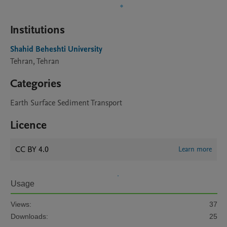
Institutions
Shahid Beheshti University
Tehran, Tehran
Categories
Earth Surface Sediment Transport
Licence
CC BY 4.0
Learn more
Usage
Views:
37
Downloads:
25