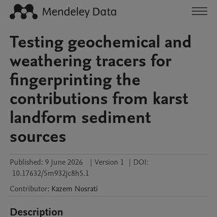
Testing geochemical and
weathering tracers for
fingerprinting the
contributions from karst
landform sediment
sources
Published:
9 June 2026
|
Version 1
|
DOI:
10.17632/5m932jc8h5.1
Contributor
:
Kazem
Nosrati
Description