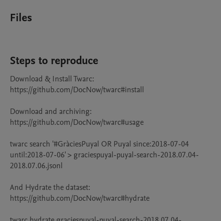
Files
Steps to reproduce
Download & Install Twarc:

https://github.com/DocNow/twarc#install

Download and archiving:

https://github.com/DocNow/twarc#usage

twarc search '#GràciesPuyal OR Puyal since:2018-07-04 
until:2018-07-06' > graciespuyal-puyal-search-2018.07.04-
2018.07.06.jsonl

And Hydrate the dataset:

https://github.com/DocNow/twarc#hydrate

twarc hydrate graciespuyal-puyal-search-2018.07.04-