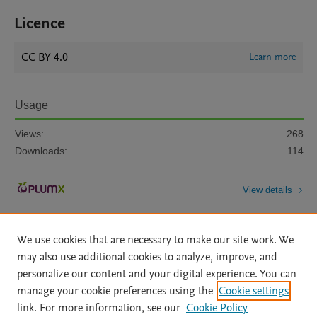
Licence
CC BY 4.0
Learn more
Usage
Views:
268
Downloads:
114
View details
We use cookies that are necessary to make our site work. We
may also use additional cookies to analyze, improve, and
personalize our content and your digital experience. You can
manage your cookie preferences using the
Cookie settings
Home
|
About
|
Accessibility Statement
|
Archive Policy
|
link. For more information, see our
Cookie Policy
File Formats
|
API Docs
|
OAI
|
Mission
|
Status Updates