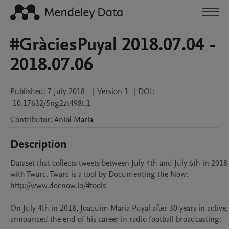
#GràciesPuyal 2018.07.04 -
2018.07.06
Published:
7 July 2018
|
Version 1
|
DOI:
10.17632/5ng2zt498t.1
Contributor
:
Aniol
Maria
Description
Dataset that collects tweets between July 4th and July 6th in 2018 
with Twarc. Twarc is a tool by Documenting the Now: 
http://www.docnow.io/#tools

On July 4th in 2018, Joaquim Maria Puyal after 30 years in active, 
announced the end of his career in radio football broadcasting:
