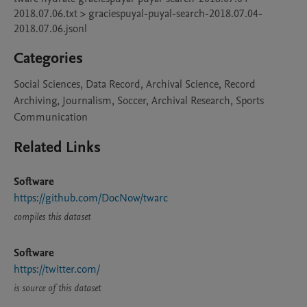
2018.07.06.txt > graciespuyal-puyal-search-2018.07.04-
Categories
Social Sciences, Data Record, Archival Science, Record
Archiving, Journalism, Soccer, Archival Research, Sports
Communication
Related Links
Software
https://github.com/DocNow/twarc
compiles this dataset
Software
https://twitter.com/
is source of this dataset