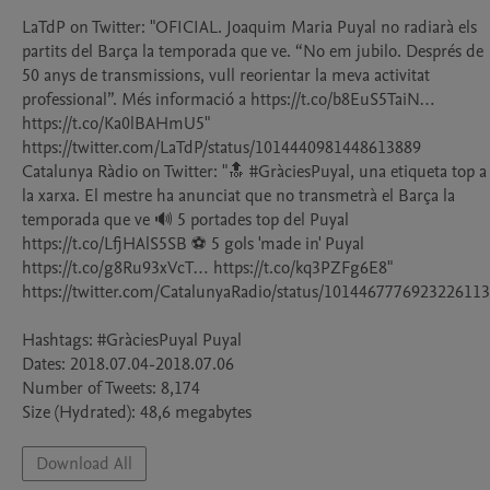
LaTdP on Twitter: "OFICIAL. Joaquim Maria Puyal no radiarà els 
partits del Barça la temporada que ve. “No em jubilo. Després de 
50 anys de transmissions, vull reorientar la meva activitat 
professional”. Més informació a https://t.co/b8EuS5TaiN… 
https://t.co/Ka0lBAHmU5" 
https://twitter.com/LaTdP/status/1014440981448613889

Catalunya Ràdio on Twitter: "🔝 #GràciesPuyal, una etiqueta top a 
la xarxa. El mestre ha anunciat que no transmetrà el Barça la 
temporada que ve 🔊 5 portades top del Puyal 
https://t.co/LfjHAlS5SB ⚽️ 5 gols 'made in' Puyal 
https://t.co/g8Ru93xVcT… https://t.co/kq3PZFg6E8" 
https://twitter.com/CatalunyaRadio/status/1014467776923226113

Hashtags: #GràciesPuyal Puyal

Dates: 2018.07.04-2018.07.06

Number of Tweets: 8,174

Download All