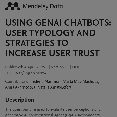
USING GENAI CHATBOTS:
USER TYPOLOGY AND
STRATEGIES TO
INCREASE USER TRUST
Published:
4 April 2025
|
Version 1
|
DOI:
10.17632/5nghr6xrmw.1
Contributors
:
Frederic
Marimon
,
Marta
Mas-Machuca
,
Anna
Akhmedova
,
Natalia
Amat-Lefort
Description
The questionnaire used to evaluate user perceptions of a 
generative AI conversational agent (CgAI). Respondents 