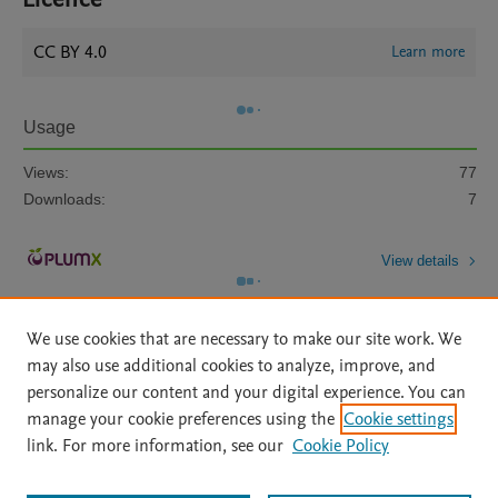
CC BY 4.0
Learn more
Usage
Views:
77
Downloads:
7
View details
We use cookies that are necessary to make our site work. We
may also use additional cookies to analyze, improve, and
personalize our content and your digital experience. You can
manage your cookie preferences using the
Cookie settings
Home
|
About
|
Accessibility Statement
|
Archive Policy
|
link. For more information, see our
Cookie Policy
File Formats
|
API Docs
|
OAI
|
Mission
|
Status Updates
Terms of Use
|
Privacy Policy
|
Cookie settings