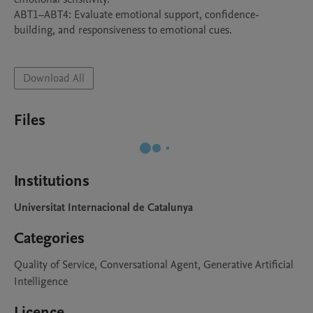
ABT1–ABT4: Evaluate emotional support, confidence-
building, and responsiveness to emotional cues.

Download All
Files
Institutions
Universitat Internacional de Catalunya
Categories
Quality of Service, Conversational Agent, Generative Artificial
Intelligence
Licence