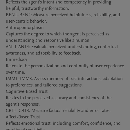
Reflects the agent’s intent and competency in providing 
helpful, trustworthy information.

BEN1–BEN4: Measure perceived helpfulness, reliability, and 
user-centric behavior.

Anthropomorphism

Captures the degree to which the agent is perceived as 
understanding and responsive like a human.

ANT1-ANT4: Evaluate perceived understanding, contextual 
awareness, and adaptability to feedback.

Immediacy

Refers to the personalization and continuity of user experience 
over time.

IMM1–IMM3: Assess memory of past interactions, adaptation 
to preferences, and tailored suggestions.

Cognitive-Based Trust

Relates to the perceived accuracy and consistency of the 
agent’s responses.

CBT1–CBT3: Measure factual reliability and error rates.

Affect-Based Trust

Reflects emotional trust, including comfort, confidence, and 
emotional sensitivity.
