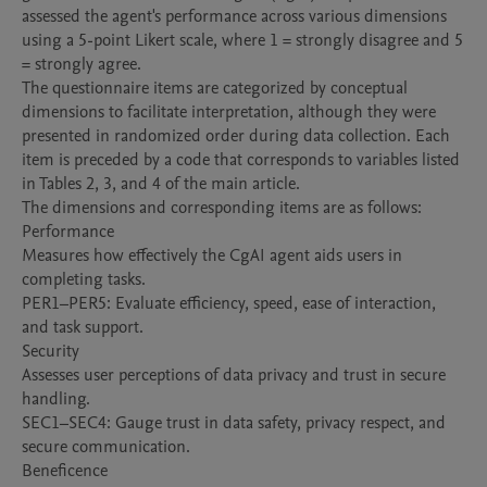
assessed the agent's performance across various dimensions 
using a 5-point Likert scale, where 1 = strongly disagree and 5 
= strongly agree.

The questionnaire items are categorized by conceptual 
dimensions to facilitate interpretation, although they were 
presented in randomized order during data collection. Each 
item is preceded by a code that corresponds to variables listed 
in Tables 2, 3, and 4 of the main article.

The dimensions and corresponding items are as follows:

Performance

Measures how effectively the CgAI agent aids users in 
completing tasks.

PER1–PER5: Evaluate efficiency, speed, ease of interaction, 
and task support.

Security

Assesses user perceptions of data privacy and trust in secure 
handling.

SEC1–SEC4: Gauge trust in data safety, privacy respect, and 
secure communication.

Beneficence
