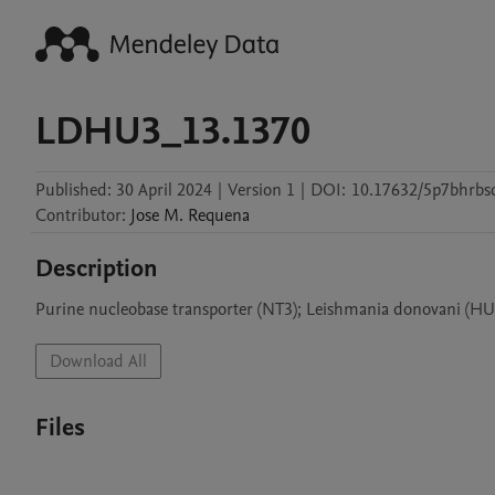
LDHU3_13.1370
Published:
30 April 2024
|
Version 1
|
DOI:
10.17632/5p7bhrbs
Contributor
:
Jose M.
Requena
Description
Purine nucleobase transporter (NT3); Leishmania donovani (HU3
Download All
Files