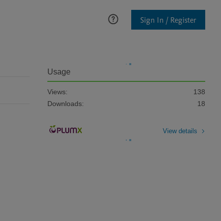
Sign In / Register
Usage
Views:
138
Downloads:
18
View details