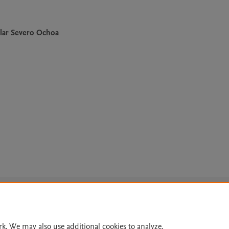
lar Severo Ochoa
Le
rk. We may also use additional cookies to analyze,