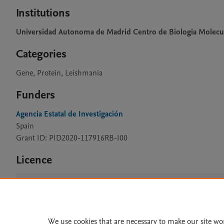
Institutions
Universidad Autonoma de Madrid Centro de Biologia Molecu
Categories
Gene, Protein, Leishmania
Funders
Agencia Estatal de Investigación
Spain
Grant ID: PID2020-117916RB-I00
Licence
CC BY 4.0
We use cookies that are necessary to make our site wo