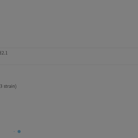
d2.1
 strain)