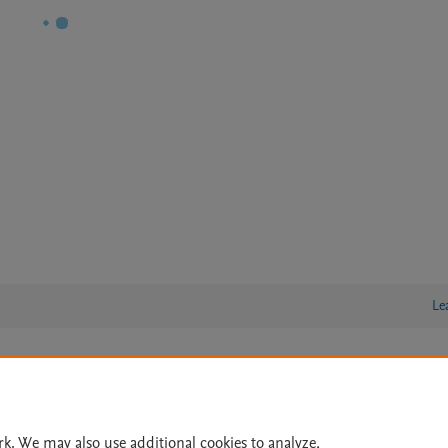
Le
lity Statement
|
Archive Policy
|
File Formats
|
API Docs
|
OAI
|
Cookie settings
rk. We may also use additional cookies to analyze,