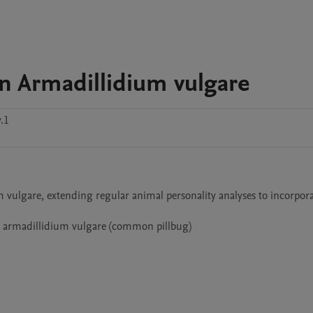
in Armadillidium vulgare
.1
 vulgare, extending regular animal personality analyses to incorpora
e armadillidium vulgare (common pillbug) 