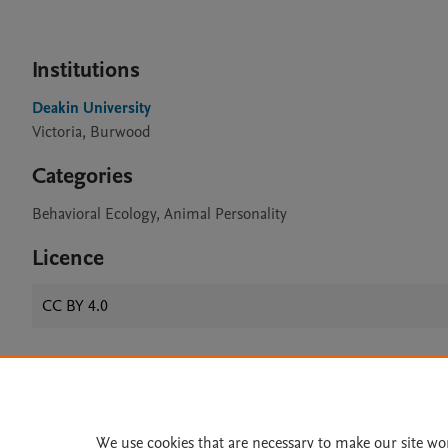
Institutions
Deakin University
Victoria, Burwood
Categories
Behavioral Ecology, Animal Personality
Licence
CC BY 4.0
Home
|
About
|
Accessibi
Terms of Use
|
Privacy Policy
|
We use cookies that are necessary to make our site wo