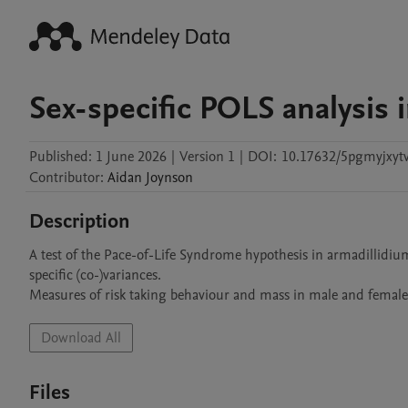
Sex-specific POLS analysis 
Published:
1 June 2026
|
Version 1
|
DOI:
10.17632/5pgmyjxytv
Contributor
:
Aidan
Joynson
Description
A test of the Pace-of-Life Syndrome hypothesis in armadillidium
specific (co-)variances.

Measures of risk taking behaviour and mass in male and femal
Download All
Files