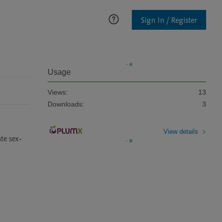
Sign In / Register
Usage
Views:
13
Downloads:
3
View details
te sex-