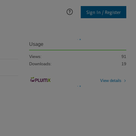
Sign In / Register
Usage
Views:
91
Downloads:
19
View details