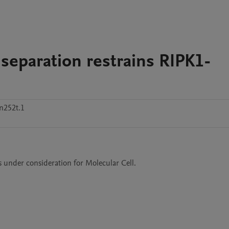
eparation restrains RIPK1-
n252t.1
is under consideration for Molecular Cell.