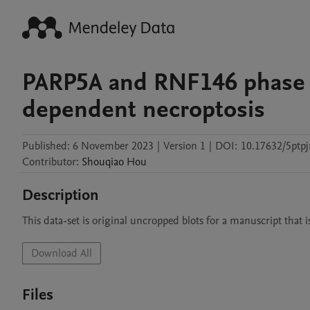
PARP5A and RNF146 phase s
dependent necroptosis
Published:
6 November 2023
|
Version 1
|
DOI:
10.17632/5ptpj
Contributor
:
Shouqiao
Hou
Description
This data-set is original uncropped blots for a manuscript that 
Download All
Files