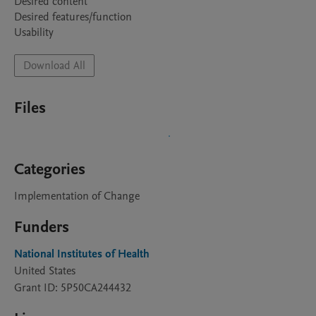
Desired content 

Desired features/function

Download All
Files
Categories
Implementation of Change
Funders
National Institutes of Health
United States
Grant ID: 5P50CA244432