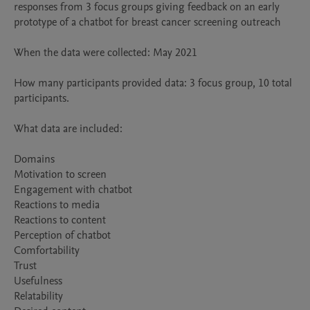
responses from 3 focus groups giving feedback on an early 
prototype of a chatbot for breast cancer screening outreach 

When the data were collected: May 2021 

How many participants provided data: 3 focus group, 10 total 
participants. 

What data are included:

Domains 

Motivation to screen

Engagement with chatbot

Reactions to media 

Reactions to content 

Perception of chatbot

Comfortability

Trust

Usefulness

Relatability 
