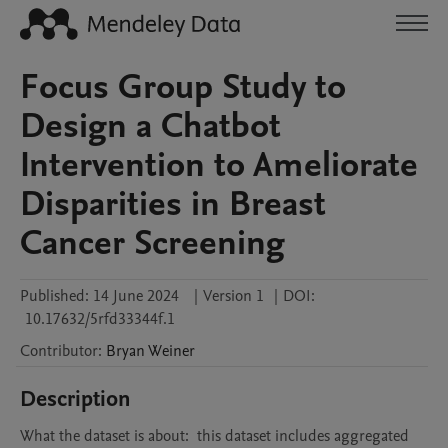
Focus Group Study to
Design a Chatbot
Intervention to Ameliorate
Disparities in Breast
Cancer Screening
Published:
14 June 2024
|
Version 1
|
DOI:
10.17632/5rfd33344f.1
Contributor
:
Bryan
Weiner
Description
What the dataset is about:  this dataset includes aggregated 