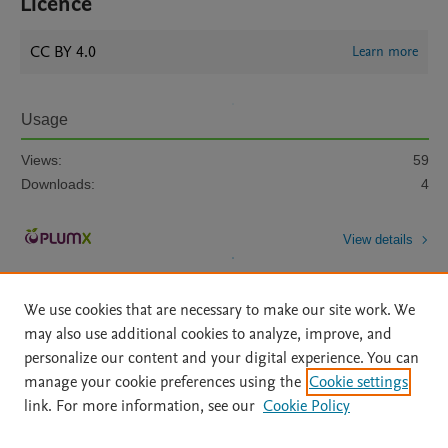
Licence
CC BY 4.0
Learn more
Usage
Views:
59
Downloads:
4
View details
We use cookies that are necessary to make our site work. We
may also use additional cookies to analyze, improve, and
personalize our content and your digital experience. You can
manage your cookie preferences using the
Cookie settings
Home
|
About
|
Accessibility Statement
|
Archive Policy
|
link. For more information, see our
Cookie Policy
File Formats
|
API Docs
|
OAI
|
Mission
|
Status Updates
Terms of Use
|
Privacy Policy
|
Cookie settings