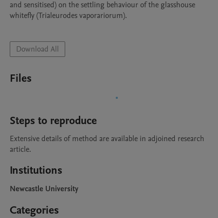
and sensitised) on the settling behaviour of the glasshouse 
whitefly (Trialeurodes vaporariorum). 

Download All
Files
Steps to reproduce
Extensive details of method are available in adjoined research 
article.
Institutions
Newcastle University
Categories