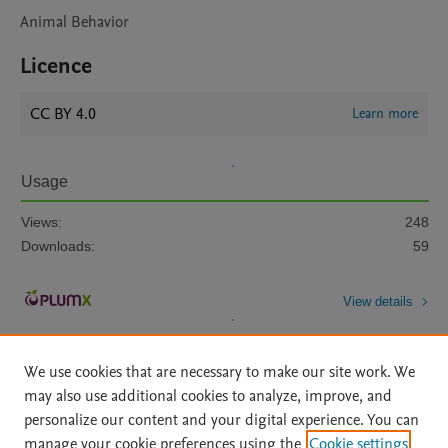
Animal Behavior
Licence
CC BY 4.0
Learn more
Usage
Views:
248
Downloads:
59
View details
We use cookies that are necessary to make our site work. We
may also use additional cookies to analyze, improve, and
personalize our content and your digital experience. You can
manage your cookie preferences using the
Cookie settings
Home
|
About
|
Accessibility Statement
|
Archive Policy
|