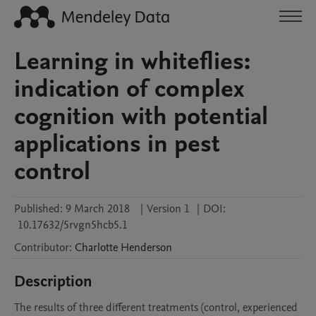
Learning in whiteflies:
indication of complex
cognition with potential
applications in pest
control
Published:
9 March 2018
|
Version 1
|
DOI:
10.17632/5rvgn5hcb5.1
Contributor
:
Charlotte
Henderson
Description
The results of three different treatments (control, experienced 