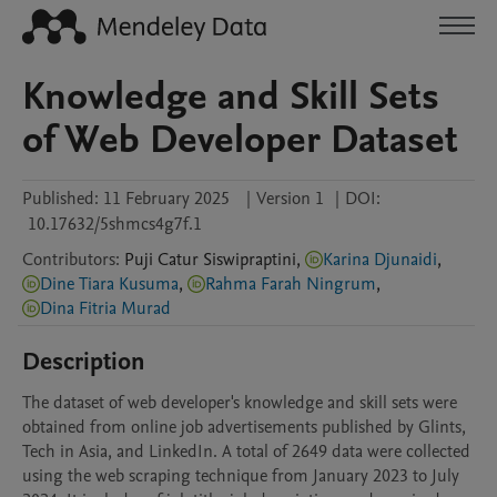
Knowledge and Skill Sets
of Web Developer Dataset
Published:
11 February 2025
|
Version 1
|
DOI:
10.17632/5shmcs4g7f.1
Contributors
:
Puji Catur
Siswipraptini
,
Karina Djunaidi
,
Dine Tiara Kusuma
,
Rahma Farah Ningrum
,
Dina Fitria Murad
Description
The dataset of web developer's knowledge and skill sets were 
obtained from online job advertisements published by Glints, 
Tech in Asia, and LinkedIn. A total of 2649 data were collected 
using the web scraping technique from January 2023 to July 