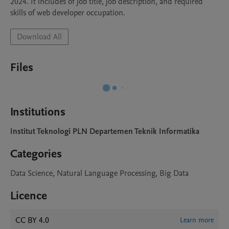
2024. It includes of job title, job description, and required 
skills of web developer occupation.
Download All
Files
Institutions
Institut Teknologi PLN Departemen Teknik Informatika
Categories
Data Science, Natural Language Processing, Big Data
Licence
CC BY 4.0
Learn more