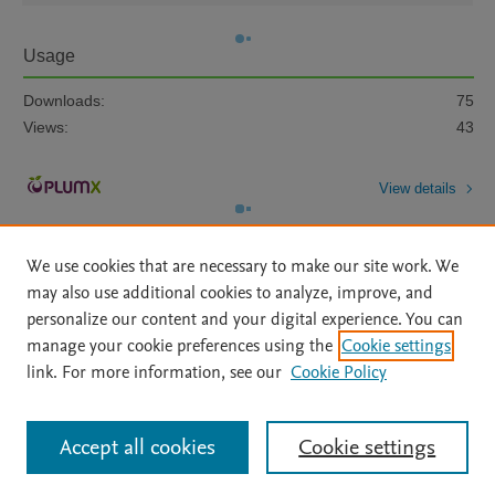
Usage
Downloads:
75
Views:
43
View details
We use cookies that are necessary to make our site work. We
may also use additional cookies to analyze, improve, and
personalize our content and your digital experience. You can
manage your cookie preferences using the
Cookie settings
Home
|
About
|
Accessibility Statement
|
Archive Policy
|
link. For more information, see our
Cookie Policy
File Formats
|
API Docs
|
OAI
|
Mission
|
Status Updates
Terms of Use
|
Privacy Policy
|
Cookie settings
All content on this site: Copyright © 2026 Elsevier inc, its licensors, and
Accept all cookies
Cookie settings
contributors. All rights are reserved, including those for text and data mining,
AI training and similar technologies. For all open access content, the Creative
Commons licensing terms apply.