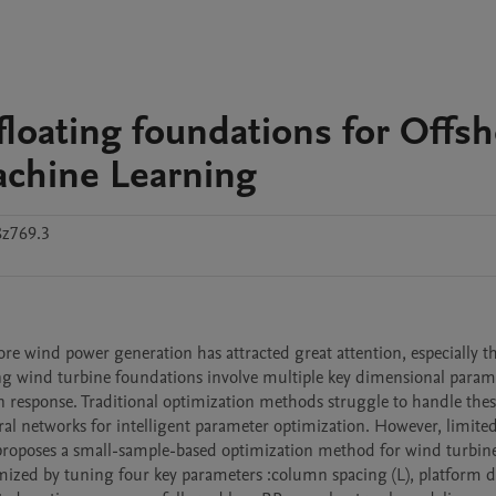
floating foundations for Offs
chine Learning
8z769.3
e wind power generation has attracted great attention, especially th
ing wind turbine foundations involve multiple key dimensional parame
n response. Traditional optimization methods struggle to handle thes
al networks for intelligent parameter optimization. However, limited 
er proposes a small-sample-based optimization method for wind turbine
d by tuning four key parameters :column spacing (L), platform draf