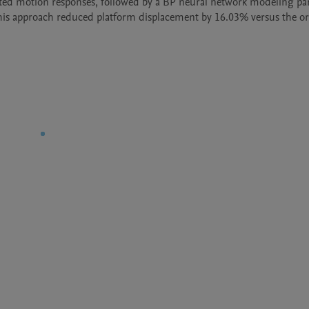
ted motion responses, followed by a BP neural network modeling pa
his approach reduced platform displacement by 16.03% versus the ori