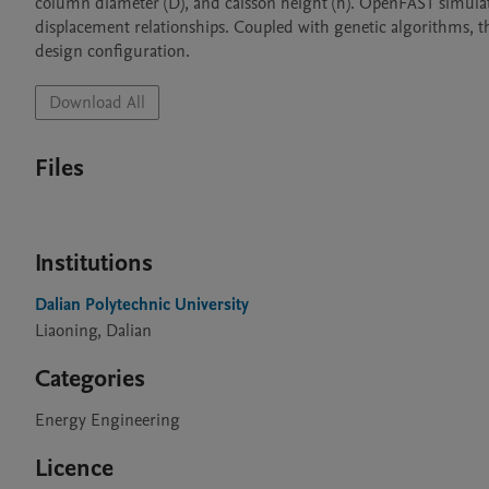
column diameter (D), and caisson height (h). OpenFAST simula
displacement relationships. Coupled with genetic algorithms, t
design configuration.
Download All
Files
Institutions
Dalian Polytechnic University
Liaoning, Dalian
Categories
Energy Engineering
Licence