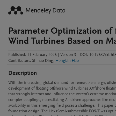
Parameter Optimization of 
Wind Turbines Based on Ma
Published:
11 February 2026
|
Version 3
|
DOI:
10.17632/5tfht
Contributors
:
Shihao
Ding
,
Hongbin Hao
Description
With the increasing global demand for renewable energy, offshor
development of floating offshore wind turbines .Offshore float
that strongly interact and influence the system's extreme motio
complex couplings, necessitating AI-driven approaches like neur
availability in this emerging field poses a challenge. This pap
foundation design. The HexaSemi-submersible FOWT was optimize