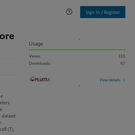
Sign In / Register
hore
Usage
Views:
116
Downloads:
67
View details
e 
ters 
e 
dataset 
 
t (T), 