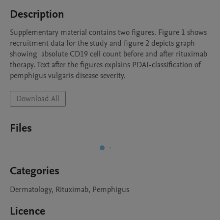
Description
Supplementary material contains two figures. Figure 1 shows 
recruitment data for the study and figure 2 depicts graph 
showing  absolute CD19 cell count before and after rituximab 
therapy. Text after the figures explains PDAI-classification of 
pemphigus vulgaris disease severity.  
Download All
Files
Categories
Dermatology, Rituximab, Pemphigus
Licence