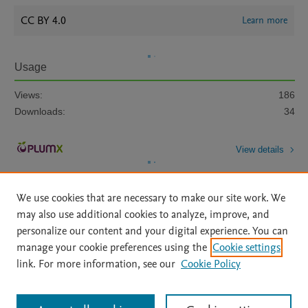
CC BY 4.0
Learn more
Usage
Views:
186
Downloads:
34
View details
We use cookies that are necessary to make our site work. We
may also use additional cookies to analyze, improve, and
personalize our content and your digital experience. You can
manage your cookie preferences using the
Cookie settings
Home
|
About
|
Accessibility Statement
|
Archive Policy
|
link. For more information, see our
Cookie Policy
File Formats
|
API Docs
|
OAI
|
Mission
|
Status Updates
Terms of Use
|
Privacy Policy
|
Cookie settings
All content on this site: Copyright © 2026 Elsevier inc, its licensors, and