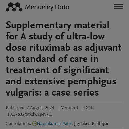
Supplementary material
for A study of ultra-low
dose rituximab as adjuvant
to standard of care in
treatment of significant
and extensive pemphigus
vulgaris: a case series
Published:
7 August 2024
|
Version 1
|
DOI:
10.17632/5tkdw2p4y7.1
Contributors
:
Nayankumar Patel
,
Jignaben
Padhiyar