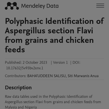
Polyphasic Identification of
Aspergillus section Flavi
from grains and chicken
feeds
Published:
2 October 2023
|
Version 1
|
DOI:
10.17632/5v93bv2xnv.1
Contributors
:
BAHA'UDDEEN
SALISU
,
Siti Marwanis
Anua
Description
Raw data tables used in the Polyphasic Identification of 
Aspergillus section Flavi from grains and chicken feeds from 
Malysia and Nigeria