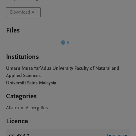
Download All
Files
Institutions
Umaru Musa Yar'Adua University Faculty of Natural and
Applied Sciences
Universiti Sains Malaysia
Categories
Aflatoxin, Aspergillus
Licence
CC BY 4.0
Learn more