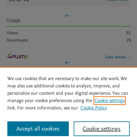
Usage
Views:
81
Downloads:
26
View details
We use cookies that are necessary to make our site work. We
may also use additional cookies to analyze, improve, and
personalize our content and your digital experience. You can
manage your cookie preferences using the
Cookie settings
Home
|
About
|
Accessibility Statement
|
Archive Policy
|
link. For more information, see our
Cookie Policy
File Formats
|
API Docs
|
OAI
|
Mission
|
Status Updates
Terms of Use
|
Privacy Policy
|
Cookie settings
All content on this site: Copyright © 2026 Elsevier inc, its licensors, and
Accept all cookies
Cookie settings
contributors. All rights are reserved, including those for text and data mining,
AI training and similar technologies. For all open access content, the Creative