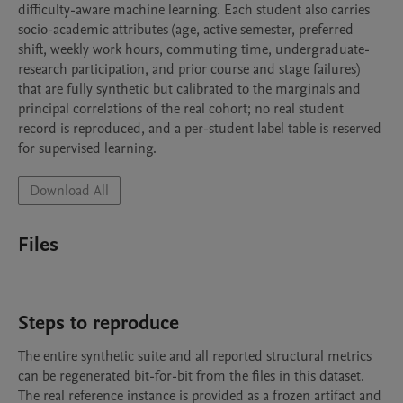
difficulty-aware machine learning. Each student also carries 
socio-academic attributes (age, active semester, preferred 
shift, weekly work hours, commuting time, undergraduate-
research participation, and prior course and stage failures) 
that are fully synthetic but calibrated to the marginals and 
principal correlations of the real cohort; no real student 
record is reproduced, and a per-student label table is reserved 
for supervised learning.
Download All
Files
Steps to reproduce
The entire synthetic suite and all reported structural metrics 
can be regenerated bit-for-bit from the files in this dataset. 
The real reference instance is provided as a frozen artifact and 