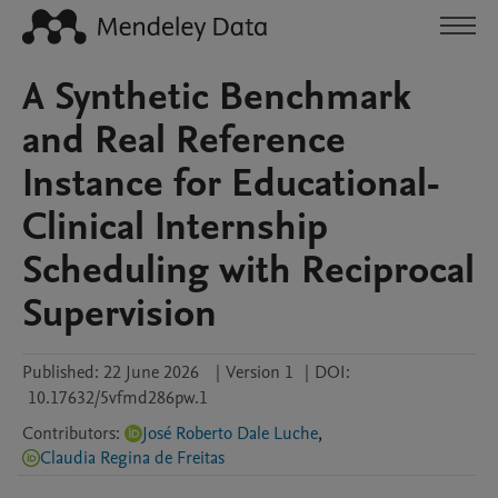
A Synthetic Benchmark
and Real Reference
Instance for Educational-
Clinical Internship
Scheduling with Reciprocal
Supervision
Published:
22 June 2026
|
Version 1
|
DOI:
10.17632/5vfmd286pw.1
Contributors
:
José Roberto Dale Luche
,
Claudia Regina de Freitas