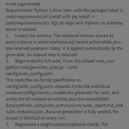
is not regenerated.

Requirements: Python 3.10 or later, with the packages listed in 
code/requirements.txt (install with pip install -r 
code/requirements.txt). SQLite ships with Python; no database 
server is needed.

1.	Inspect the schema. The relational schema shared by 
every instance is schema/schema.sql (twelve active tables plus 
one reserved extension table). It is applied automatically by the 
generator; no manual step is required.

2.	Regenerate the full suite. From the dataset root, run:

python code/generate_suite.py --suite 
config/suite_config.yaml

This reads the six-family specification in 
config/suite_config.yaml, expands it into the individual 
instance configurations, invokes the generator for each, and 
writes the 60 instance directories plus the consolidated 
data/synthetic_suite/suite_summary.csv, suite_report.md, and 
suite_metadata.json. Because generation is fully seeded, the 
output is identical on every run.

3.	Regenerate a single instance (optional check). The 