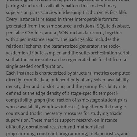
(a ring-structured availability pattern that makes binary 
supervision pairs scarce while keeping triadic cycles feasible).

Every instance is released in three interoperable formats 
generated from the same source: a relational SQLite database, 
per-table CSV files, and a JSON metadata record, together 
with a per-instance report. The package also includes the 
relational schema, the parametrized generator, the socio-
academic attribute sampler, and the suite-orchestration script, 
so that the entire suite can be regenerated bit-for-bit from a 
single seeded configuration.

Each instance is characterized by structural metrics computed 
directly from its data, independently of any solver: availability 
density, demand-to-slot ratio, and the pairing feasibility rate, 
defined as the edge density of a stage-specific temporal-
compatibility graph (the fraction of same-stage student pairs 
whose availability windows intersect), together with triangle 
counts and triadic-necessity measures for studying triadic 
supervision. These metrics support research on instance 
difficulty, operational research and mathematical 
programming, constraint programming, metaheuristics, and 