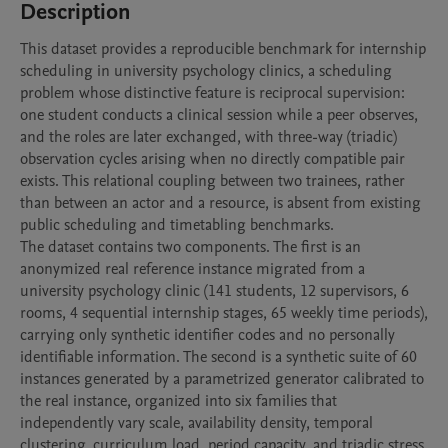
Description
This dataset provides a reproducible benchmark for internship 
scheduling in university psychology clinics, a scheduling 
problem whose distinctive feature is reciprocal supervision: 
one student conducts a clinical session while a peer observes, 
and the roles are later exchanged, with three-way (triadic) 
observation cycles arising when no directly compatible pair 
exists. This relational coupling between two trainees, rather 
than between an actor and a resource, is absent from existing 
public scheduling and timetabling benchmarks.

The dataset contains two components. The first is an 
anonymized real reference instance migrated from a 
university psychology clinic (141 students, 12 supervisors, 6 
rooms, 4 sequential internship stages, 65 weekly time periods), 
carrying only synthetic identifier codes and no personally 
identifiable information. The second is a synthetic suite of 60 
instances generated by a parametrized generator calibrated to 
the real instance, organized into six families that 
independently vary scale, availability density, temporal 
clustering, curriculum load, period capacity, and triadic stress 