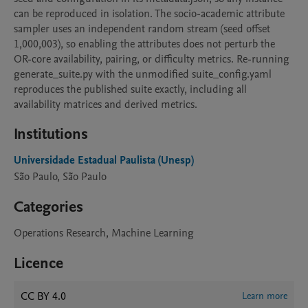
can be reproduced in isolation. The socio-academic attribute 
sampler uses an independent random stream (seed offset 
1,000,003), so enabling the attributes does not perturb the 
OR-core availability, pairing, or difficulty metrics. Re-running 
generate_suite.py with the unmodified suite_config.yaml 
reproduces the published suite exactly, including all 
availability matrices and derived metrics.
Institutions
Universidade Estadual Paulista (Unesp)
São Paulo, São Paulo
Categories
Operations Research, Machine Learning
Licence
CC BY 4.0
Learn more