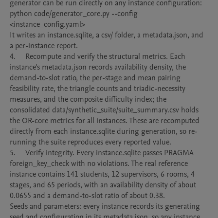
generator can be run directly on any instance configuration:

python code/generator_core.py --config 
<instance_config.yaml>

It writes an instance.sqlite, a csv/ folder, a metadata.json, and 
a per-instance report.

4.	Recompute and verify the structural metrics. Each 
instance's metadata.json records availability density, the 
demand-to-slot ratio, the per-stage and mean pairing 
feasibility rate, the triangle counts and triadic-necessity 
measures, and the composite difficulty index; the 
consolidated data/synthetic_suite/suite_summary.csv holds 
the OR-core metrics for all instances. These are recomputed 
directly from each instance.sqlite during generation, so re-
running the suite reproduces every reported value.

5.	Verify integrity. Every instance.sqlite passes PRAGMA 
foreign_key_check with no violations. The real reference 
instance contains 141 students, 12 supervisors, 6 rooms, 4 
stages, and 65 periods, with an availability density of about 
0.0655 and a demand-to-slot ratio of about 0.38.

Seeds and parameters: every instance records its generating 
seed and configuration in its metadata.json, so any instance 