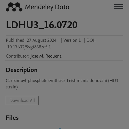
LDHU3_16.0720
Published:
27 August 2024
|
Version 1
|
DOI:
10.17632/5vgt838zc5.1
Contributor
:
Jose M.
Requena
Description
Carbamoyl-phosphate synthase; Leishmania donovani (HU3 
strain)
Download All
Files