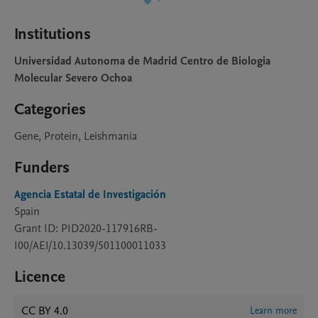
Institutions
Universidad Autonoma de Madrid Centro de Biologia
Molecular Severo Ochoa
Categories
Gene, Protein, Leishmania
Funders
Agencia Estatal de Investigación
Spain
Grant ID: PID2020-117916RB-
I00/AEI/10.13039/501100011033
Licence
CC BY 4.0
Learn more