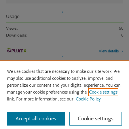
Usage
Views:
58
Downloads:
6
View details
We use cookies that are necessary to make our site work. We
may also use additional cookies to analyze, improve, and
personalize our content and your digital experience. You can
manage your cookie preferences using the
Cookie settings
Home
|
About
|
Accessibility Statement
|
Archive Policy
|
link. For more information, see our
Cookie Policy
File Formats
|
API Docs
|
OAI
|
Mission
|
Status Updates
Terms of Use
|
Privacy Policy
|
Cookie settings
All content on this site: Copyright © 2026 Elsevier inc, its licensors, and
Accept all cookies
Cookie settings
contributors. All rights are reserved, including those for text and data mining,
AI training and similar technologies. For all open access content, the Creative