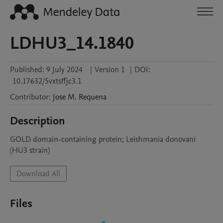
LDHU3_14.1840
Published:
9 July 2024
|
Version 1
|
DOI:
10.17632/5vxtsffjc3.1
Contributor
:
Jose M.
Requena
Description
GOLD domain-containing protein; Leishmania donovani 
(HU3 strain)
Download All
Files