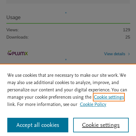
Usage
Views:
129
Downloads:
25
View details
We use cookies that are necessary to make our site work. We
may also use additional cookies to analyze, improve, and
personalize our content and your digital experience. You can
manage your cookie preferences using the
Cookie settings
Home
|
About
|
Accessibility Statement
|
Archive Policy
|
link. For more information, see our
Cookie Policy
File Formats
|
API Docs
|
OAI
|
Mission
|
Status Updates
Terms of Use
|
Privacy Policy
|
Cookie settings
All content on this site: Copyright © 2026 Elsevier inc, its licensors, and
Accept all cookies
Cookie settings
contributors. All rights are reserved, including those for text and data mining,
AI training and similar technologies. For all open access content, the Creative