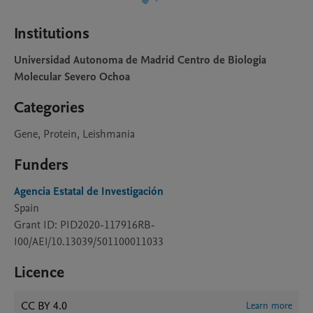
Institutions
Universidad Autonoma de Madrid Centro de Biologia
Molecular Severo Ochoa
Categories
Gene, Protein, Leishmania
Funders
Agencia Estatal de Investigación
Spain
Grant ID: PID2020-117916RB-
I00/AEI/10.13039/501100011033
Licence
CC BY 4.0
Learn more