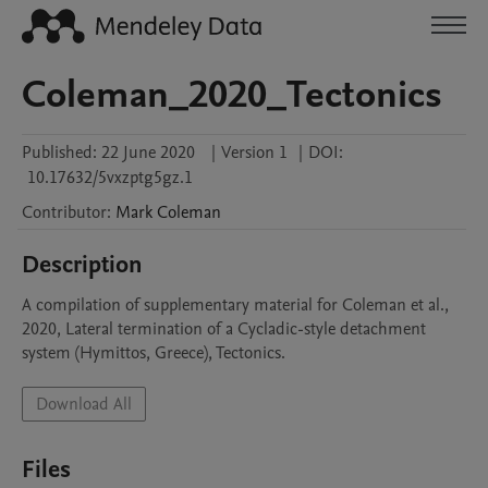
Coleman_2020_Tectonics
Published:
22 June 2020
|
Version 1
|
DOI:
10.17632/5vxzptg5gz.1
Contributor
:
Mark
Coleman
Description
A compilation of supplementary material for Coleman et al., 
2020, Lateral termination of a Cycladic-style detachment 
system (Hymittos, Greece), Tectonics.
Download All
Files