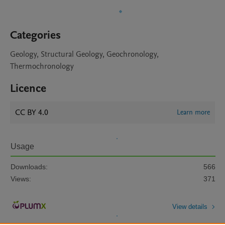
Categories
Geology, Structural Geology, Geochronology,
Thermochronology
Licence
CC BY 4.0
Learn more
Usage
Downloads:
566
Views:
371
View details