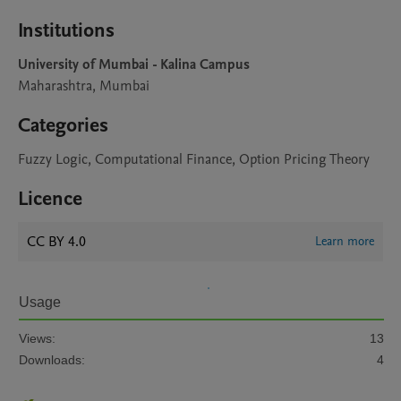
Institutions
University of Mumbai - Kalina Campus
Maharashtra, Mumbai
Categories
Fuzzy Logic, Computational Finance, Option Pricing Theory
Licence
CC BY 4.0
Learn more
Usage
Views:
13
Downloads:
4