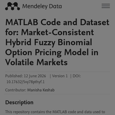
MATLAB Code and Dataset
for: Market-Consistent
Hybrid Fuzzy Binomial
Option Pricing Model in
Volatile Markets
Published:
12 June 2026
|
Version 1
|
DOI:
10.17632/5vy78pthyf.1
Contributor
:
Manisha
Keshab
Description
This repository contains the MATLAB code and data used to 