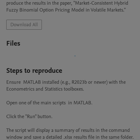
produce the results in the paper, "Market-Consistent Hybrid 
Fuzzy Binomial Option Pricing Model in Volatile Markets."
Download All
Files
Steps to reproduce
Ensure  MATLAB installed (e.g., R2023b or newer) with the 
Econometrics and Statistics toolboxes.

Open one of the main scripts  in MATLAB.

Click the "Run" button.

The script will display a summary of results in the command 
window and save a detailed .xlsx results file in the same folder.