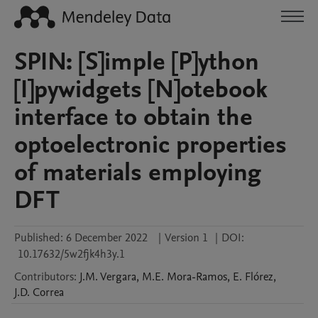
SPIN: [S]imple [P]ython
[I]pywidgets [N]otebook
interface to obtain the
optoelectronic properties
of materials employing
DFT
Published:
6 December 2022
|
Version 1
|
DOI:
10.17632/5w2fjk4h3y.1
Contributors
:
J.M.
Vergara
,
M.E.
Mora-Ramos
,
E.
Flórez
,
J.D.
Correa