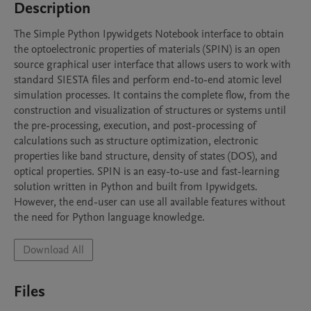
Description
The Simple Python Ipywidgets Notebook interface to obtain 
the optoelectronic properties of materials (SPIN) is an open 
source graphical user interface that allows users to work with 
standard SIESTA files and perform end-to-end atomic level 
simulation processes. It contains the complete flow, from the 
construction and visualization of structures or systems until 
the pre-processing, execution, and post-processing of 
calculations such as structure optimization, electronic 
properties like band structure, density of states (DOS), and 
optical properties. SPIN is an easy-to-use and fast-learning 
solution written in Python and built from Ipywidgets. 
However, the end-user can use all available features without 
the need for Python language knowledge.
Download All
Files