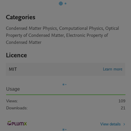
Categories
Condensed Matter Physics, Computational Physics, Optical
Property of Condensed Matter, Electronic Property of
Condensed Matter
Licence
MIT
Learn more
Usage
Views:
109
Downloads:
21
View details