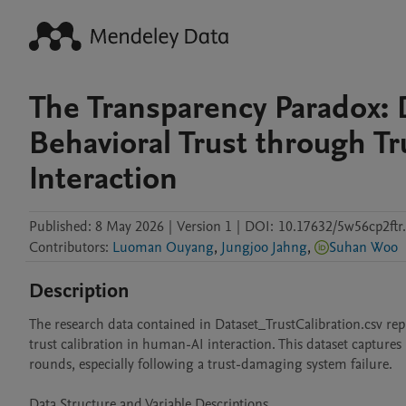
The Transparency Paradox: 
Behavioral Trust through Tr
Interaction
Published:
8 May 2026
|
Version 1
|
DOI:
10.17632/5w56cp2ftr
Contributors
:
Luoman Ouyang
,
Jungjoo Jahng
,
Suhan Woo
Description
The research data contained in Dataset_TrustCalibration.csv rep
trust calibration in human-AI interaction. This dataset captures 
rounds, especially following a trust-damaging system failure.

Data Structure and Variable Descriptions
