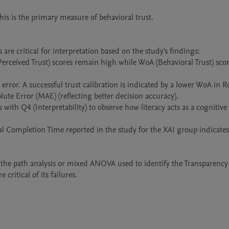
re critical for interpretation based on the study's findings:

erceived Trust) scores remain high while WoA (Behavioral Trust) scor
rror. A successful trust calibration is indicated by a lower WoA in R
ute Error (MAE) (reflecting better decision accuracy).

with Q4 (Interpretability) to observe how literacy acts as a cognitive s
al Completion Time reported in the study for the XAI group indicates 
e the path analysis or mixed ANOVA used to identify the Transparency
ritical of its failures.