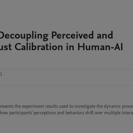
Decoupling Perceived and
ust Calibration in Human-AI
.1
resents the experiment results used to investigate the dynamic proces
how participants' perceptions and behaviors shift over multiple intera