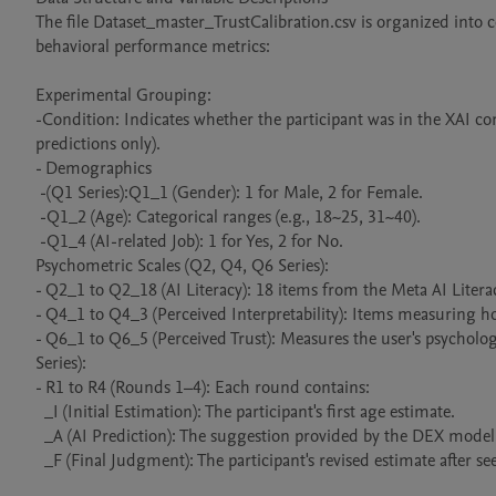
The file Dataset_master_TrustCalibration.csv is organized into
behavioral performance metrics:

Experimental Grouping:

-Condition: Indicates whether the participant was in the XAI cond
predictions only).

- Demographics 

 -(Q1 Series):Q1_1 (Gender): 1 for Male, 2 for Female.

 -Q1_2 (Age): Categorical ranges (e.g., 18~25, 31~40).

 -Q1_4 (AI-related Job): 1 for Yes, 2 for No.

Psychometric Scales (Q2, Q4, Q6 Series):

- Q2_1 to Q2_18 (AI Literacy): 18 items from the Meta AI Liter
- Q4_1 to Q4_3 (Perceived Interpretability): Items measuring how
- Q6_1 to Q6_5 (Perceived Trust): Measures the user's psycholog
Series):

- R1 to R4 (Rounds 1–4): Each round contains:

  _I (Initial Estimation): The participant's first age estimate.

  _A (AI Prediction): The suggestion provided by the DEX model.

  _F (Final Judgment): The participant's revised estimate after seeing the AI's feedback.
