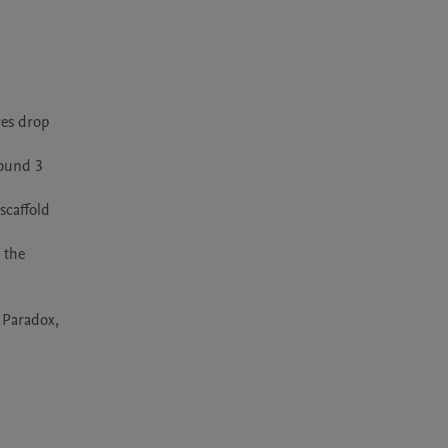
es drop 
ound 3 
caffold 
the 
 Paradox, 