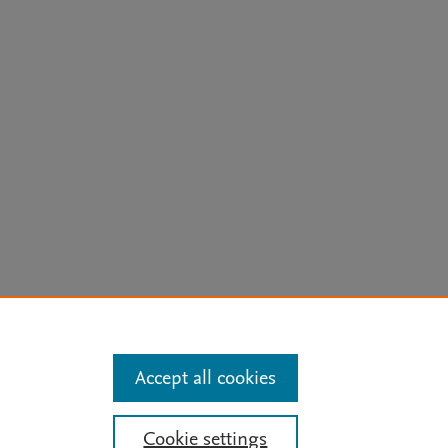
arn more
Accept all cookies
Mission
|
Status Updates
Cookie settings