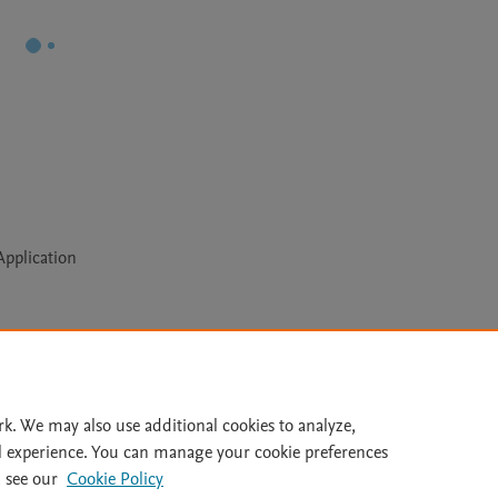
pplication
Le
rk. We may also use additional cookies to analyze,
l experience. You can manage your cookie preferences
lity Statement
|
Archive Policy
|
File Formats
|
API Docs
|
OAI
|
 see our
Cookie Policy
Cookie settings