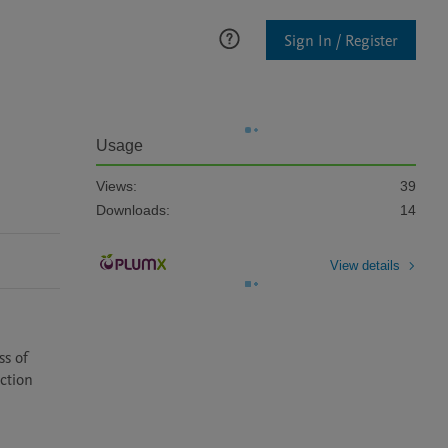
Sign In / Register
Usage
Views:
39
Downloads:
14
View details
s of 
ction 