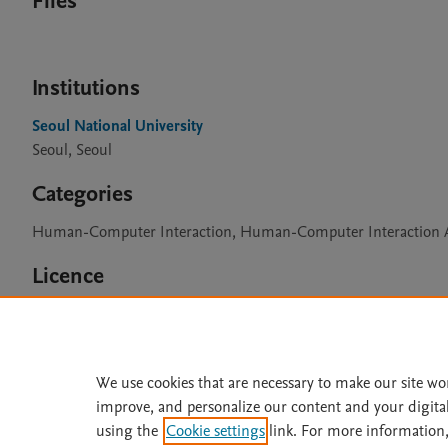
Files
Institutions
Seoul National University
Seoul, Seoul
Categories
Human-Computer Interaction, Human-Computer Interaction A
Licence
CC BY 4.0
We use cookies that are necessary to make our site wo
improve, and personalize our content and your digita
Home
|
About
|
Accessibi
using the
Cookie settings
link. For more information,
Terms of Use
|
Privacy Policy
|