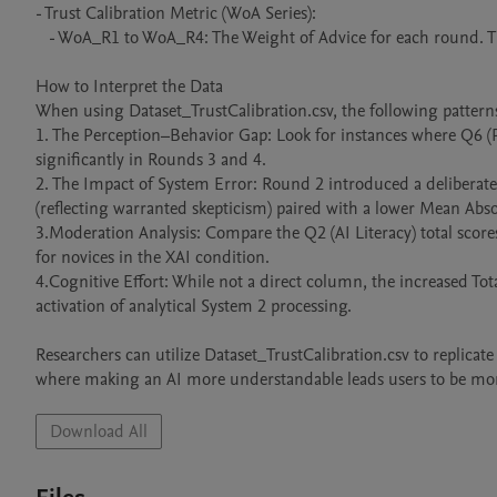
- Trust Calibration Metric (WoA Series):

   - WoA_R1 to WoA_R4: The Weight of Advice for each round. This is the primary measure of behavioral trust.

How to Interpret the Data

When using Dataset_TrustCalibration.csv, the following patterns a
1. The Perception–Behavior Gap: Look for instances where Q6 (P
significantly in Rounds 3 and 4.

2. The Impact of System Error: Round 2 introduced a deliberate e
(reflecting warranted skepticism) paired with a lower Mean Absol
3.Moderation Analysis: Compare the Q2 (AI Literacy) total scores 
for novices in the XAI condition.

4.Cognitive Effort: While not a direct column, the increased Tot
activation of analytical System 2 processing.

Researchers can utilize Dataset_TrustCalibration.csv to replicat
where making an AI more understandable leads users to be more c
Download All