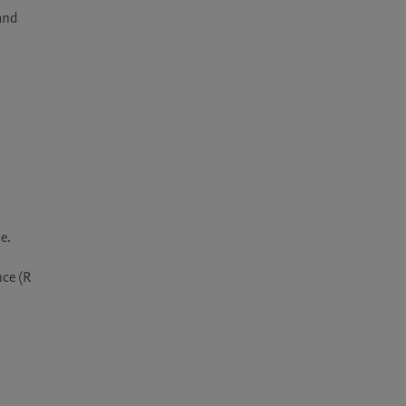
and 
.

ce (R 