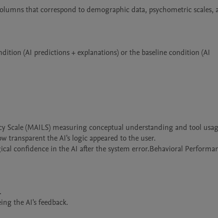
 columns that correspond to demographic data, psychometric scales, 
ition (AI predictions + explanations) or the baseline condition (AI 
acy Scale (MAILS) measuring conceptual understanding and tool usage
 transparent the AI's logic appeared to the user.

ical confidence in the AI after the system error.Behavioral Performan