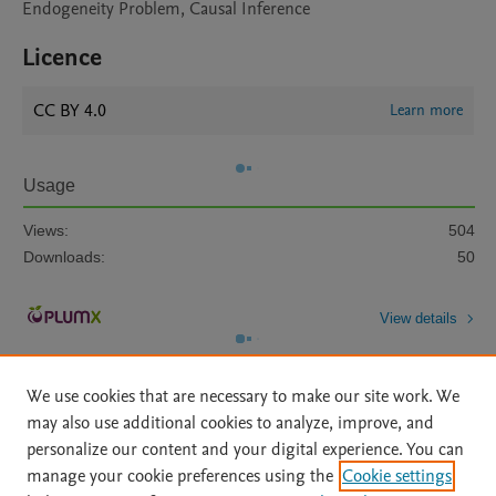
Endogeneity Problem, Causal Inference
Licence
CC BY 4.0
Learn more
Usage
Views:
504
Downloads:
50
View details
We use cookies that are necessary to make our site work. We
may also use additional cookies to analyze, improve, and
personalize our content and your digital experience. You can
manage your cookie preferences using the
Cookie settings
Home
|
About
|
Accessibility Statement
|
Archive Policy
|