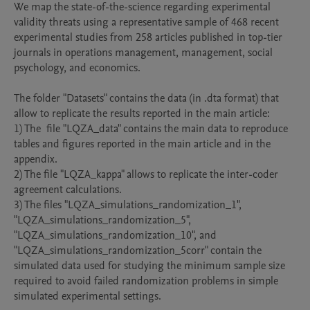
We map the state-of-the-science regarding experimental 
validity threats using a representative sample of 468 recent 
experimental studies from 258 articles published in top-tier 
journals in operations management, management, social 
psychology, and economics.

The folder "Datasets" contains the data (in .dta format) that 
allow to replicate the results reported in the main article:

1) The  file "LQZA_data" contains the main data to reproduce 
tables and figures reported in the main article and in the 
appendix.

2) The file "LQZA_kappa" allows to replicate the inter-coder 
agreement calculations.

3) The files "LQZA_simulations_randomization_1", 
"LQZA_simulations_randomization_5", 
"LQZA_simulations_randomization_10", and 
"LQZA_simulations_randomization_5corr" contain the 
simulated data used for studying the minimum sample size 
required to avoid failed randomization problems in simple 
simulated experimental settings.
