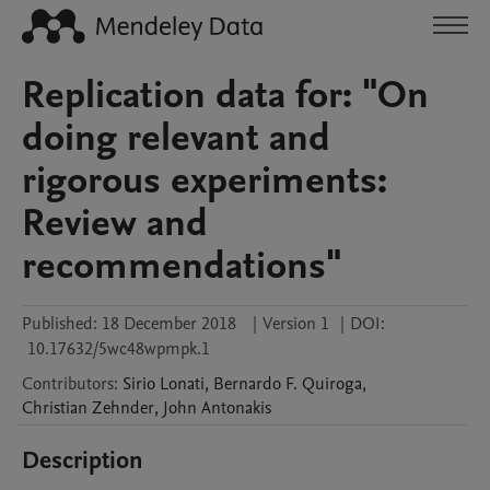
Replication data for: "On
doing relevant and
rigorous experiments:
Review and
recommendations"
Published:
18 December 2018
|
Version 1
|
DOI:
10.17632/5wc48wpmpk.1
Contributors
:
Sirio
Lonati
,
Bernardo F.
Quiroga
,
Christian
Zehnder
,
John
Antonakis
Description