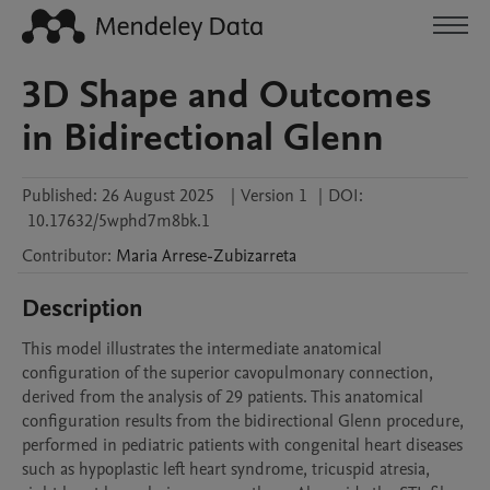
3D Shape and Outcomes
in Bidirectional Glenn
Published:
26 August 2025
|
Version 1
|
DOI:
10.17632/5wphd7m8bk.1
Contributor
:
Maria
Arrese-Zubizarreta
Description
This model illustrates the intermediate anatomical 
configuration of the superior cavopulmonary connection, 
derived from the analysis of 29 patients. This anatomical 
configuration results from the bidirectional Glenn procedure, 
performed in pediatric patients with congenital heart diseases 
such as hypoplastic left heart syndrome, tricuspid atresia, 