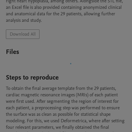
right heart hypoplasia, among others. Alongside the STL file, 
an Excel file is also provided containing anonymized clinical 
and anatomical data for the 29 patients, allowing further 
analysis and study.
Download All
Files
Steps to reproduce
To obtain the final average template from the 29 patients, 
cardiac magnetic resonance images (MRIs) of each patient 
were first used. After segmenting the region of interest for 
each patient, a preprocessing step was performed to ensure 
the surface was as clean as possible for statistical shape 
modeling. For this, we used Deformetrica, where after setting 
four relevant parameters, we finally obtained the final 