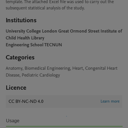
template. The attached Excel file was used to carry out the 
subsequent statistical analysis of the study.
Institutions
University College London Great Ormond Street Institute of
Child Health Library
Engineering School TECNUN
Categories
Anatomy, Biomedical Engineering, Heart, Congenital Heart
Disease, Pediatric Cardiology
Licence
CC BY-NC-ND 4.0
Learn more
Usage