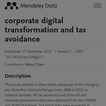
corporate digital
transformation and tax
avoidance
Published:
17 November 2022
|
Version 1
|
DOI:
10.17632/5wy32z9g62.1
Contributor
:
Wanyi
Chen
Description
This study selected A-share listed companies of the Shanghai 
and Shenzhen Stock Exchanges from 2008 to 2020 as 
research samples. All tax avoidance and financial and 
corporate governance data were obtained from the CSMAR 
and WIND databases. The initial data were processed as 