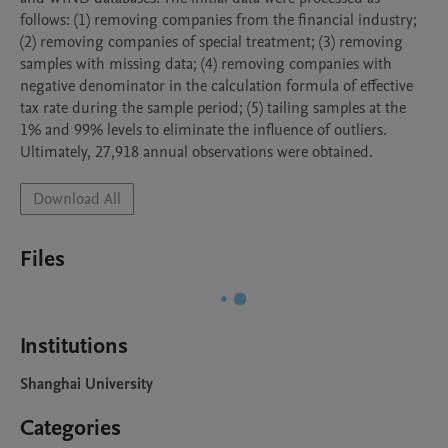
follows: (1) removing companies from the financial industry; 
(2) removing companies of special treatment; (3) removing 
samples with missing data; (4) removing companies with 
negative denominator in the calculation formula of effective 
tax rate during the sample period; (5) tailing samples at the 
1% and 99% levels to eliminate the influence of outliers. 
Ultimately, 27,918 annual observations were obtained.
Download All
Files
Institutions
Shanghai University
Categories