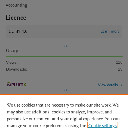
Accounting
Licence
CC BY 4.0
Learn more
Usage
Views:
116
Downloads:
19
View details
We use cookies that are necessary to make our site work. We
may also use additional cookies to analyze, improve, and
personalize our content and your digital experience. You can
manage your cookie preferences using the
Cookie settings
Home
|
About
|
Accessibility Statement
|
Archive Policy
|