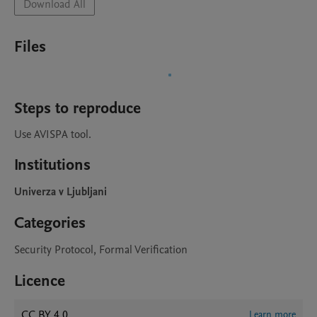
Download All
Files
Steps to reproduce
Use AVISPA tool.
Institutions
Univerza v Ljubljani
Categories
Security Protocol, Formal Verification
Licence
CC BY 4.0
Learn more