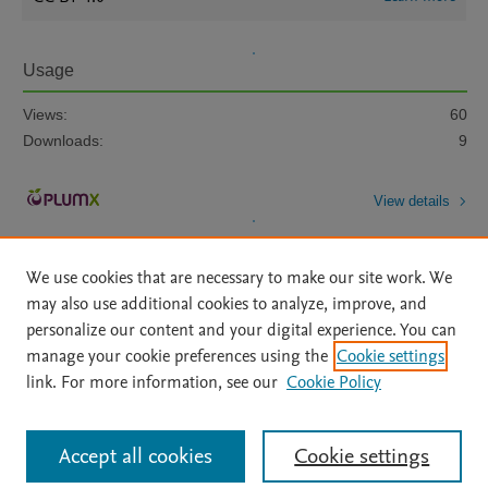
Usage
Views:
60
Downloads:
9
View details
We use cookies that are necessary to make our site work. We
may also use additional cookies to analyze, improve, and
personalize our content and your digital experience. You can
manage your cookie preferences using the
Cookie settings
Home
|
About
|
Accessibility Statement
|
Archive Policy
|
link. For more information, see our
Cookie Policy
File Formats
|
API Docs
|
OAI
|
Mission
|
Status Updates
Terms of Use
|
Privacy Policy
|
Cookie settings
All content on this site: Copyright © 2026 Elsevier inc, its licensors, and
Accept all cookies
Cookie settings
contributors. All rights are reserved, including those for text and data mining,
AI training and similar technologies. For all open access content, the Creative