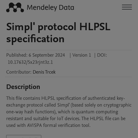
Simpl' protocol HLPSL
specification
Published:
6 September 2024
|
Version 1
|
DOI:
10.17632/5x23rjnt3z.1
Contributor
:
Denis
Trcek
Description
This file contains HLPSL specification of authenticated key-
exchange protocol called Simpl' (based solely on cryptographic 
one-way hash functions), which is quantum computing 
resistant and suitable for IoT devices. The HLPSL file can be 
used with AVISPA formal verification tool.