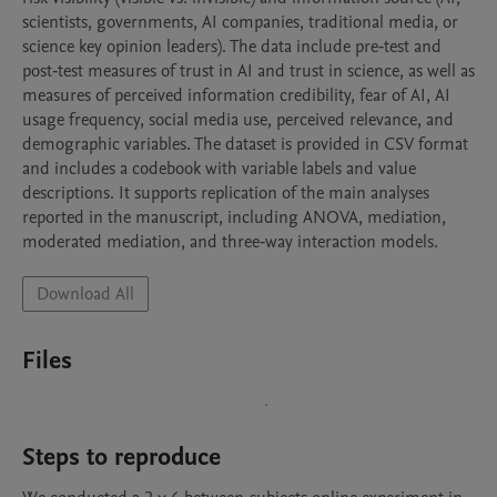
scientists, governments, AI companies, traditional media, or 
science key opinion leaders). The data include pre‑test and 
post‑test measures of trust in AI and trust in science, as well as 
measures of perceived information credibility, fear of AI, AI 
usage frequency, social media use, perceived relevance, and 
demographic variables. The dataset is provided in CSV format 
and includes a codebook with variable labels and value 
descriptions. It supports replication of the main analyses 
reported in the manuscript, including ANOVA, mediation, 
moderated mediation, and three‑way interaction models.
Download All
Files
Steps to reproduce