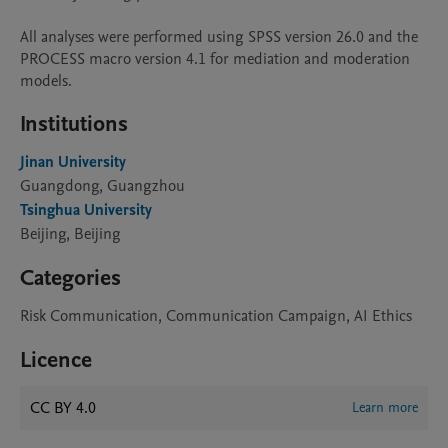
All analyses were performed using SPSS version 26.0 and the 
PROCESS macro version 4.1 for mediation and moderation 
models.
Institutions
Jinan University
Guangdong, Guangzhou
Tsinghua University
Beijing, Beijing
Categories
Risk Communication, Communication Campaign, AI Ethics
Licence
CC BY 4.0
Learn more