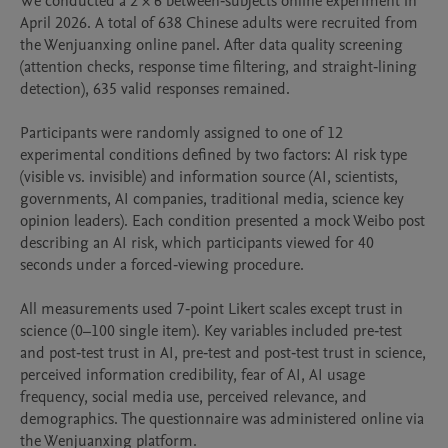
We conducted a 2 × 6 between‑subjects online experiment in 
April 2026. A total of 638 Chinese adults were recruited from 
the Wenjuanxing online panel. After data quality screening 
(attention checks, response time filtering, and straight‑lining 
detection), 635 valid responses remained.

Participants were randomly assigned to one of 12 
experimental conditions defined by two factors: AI risk type 
(visible vs. invisible) and information source (AI, scientists, 
governments, AI companies, traditional media, science key 
opinion leaders). Each condition presented a mock Weibo post 
describing an AI risk, which participants viewed for 40 
seconds under a forced‑viewing procedure.

All measurements used 7‑point Likert scales except trust in 
science (0–100 single item). Key variables included pre‑test 
and post‑test trust in AI, pre‑test and post‑test trust in science, 
perceived information credibility, fear of AI, AI usage 
frequency, social media use, perceived relevance, and 
demographics. The questionnaire was administered online via 
the Wenjuanxing platform.
