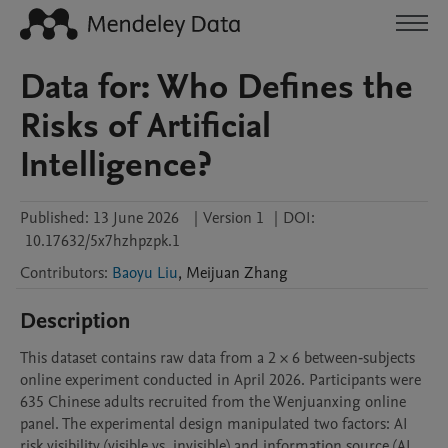
Data for: Who Defines the
Risks of Artificial
Intelligence?
Published:
13 June 2026
|
Version 1
|
DOI:
10.17632/5x7hzhpzpk.1
Contributors
:
Baoyu Liu
,
Meijuan
Zhang
Description
This dataset contains raw data from a 2 × 6 between‑subjects 
online experiment conducted in April 2026. Participants were 
635 Chinese adults recruited from the Wenjuanxing online 
panel. The experimental design manipulated two factors: AI 
risk visibility (visible vs. invisible) and information source (AI, 