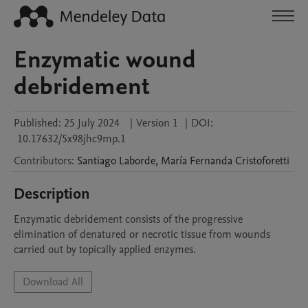
Enzymatic wound
debridement
Published:
25 July 2024
|
Version 1
|
DOI:
10.17632/5x98jhc9mp.1
Contributors
:
Santiago
Laborde
,
María Fernanda
Cristoforetti
Description
Enzymatic debridement consists of the progressive 
elimination of denatured or necrotic tissue from wounds 
carried out by topically applied enzymes.
Download All