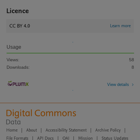
Licence
CC BY 4.0
Learn more
Usage
Views:
58
Downloads:
8
View details
Home
|
About
|
Accessibility Statement
|
Archive Policy
|
File Formats
|
API Docs
|
OAI
|
Mission
|
Status Updates