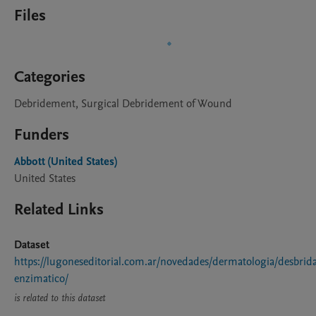
Files
Categories
Debridement, Surgical Debridement of Wound
Funders
Abbott (United States)
United States
Related Links
Dataset
https://lugoneseditorial.com.ar/novedades/dermatologia/desbrid
enzimatico/
is related to this dataset