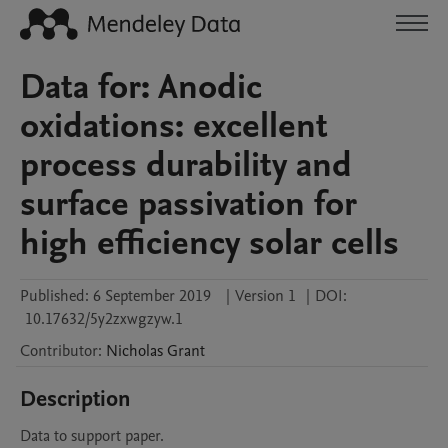
Data for: Anodic
oxidations: excellent
process durability and
surface passivation for
high efficiency solar cells
Published:
6 September 2019
|
Version 1
|
DOI:
10.17632/5y2zxwgzyw.1
Contributor
:
Nicholas
Grant
Description
Data to support paper.