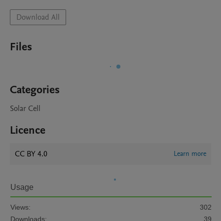
Download All
Files
Categories
Solar Cell
Licence
CC BY 4.0
Learn more
Usage
Views:
302
Downloads:
39