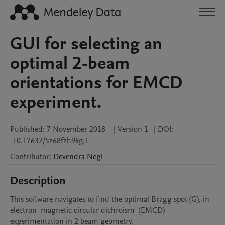
GUI for selecting an
optimal 2-beam
orientations for EMCD
experiment.
Published:
7 November 2018
|
Version 1
|
DOI:
10.17632/5z68fzh9kg.1
Contributor
:
Devendra
Negi
Description
This software navigates to find the optimal Bragg spot (G), in 
electron  magnetic circular dichroism  (EMCD) 
experimentation in 2 beam geometry.