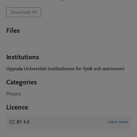
Download All
Files
Institutions
Uppsala Universitet Institutionen for fysik och astronomi
Categories
Physics
Licence
CC BY 4.0
Learn more