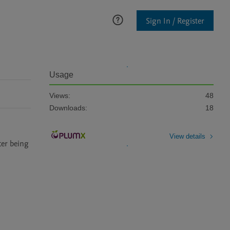
Sign In / Register
Usage
Views:
48
Downloads:
18
View details
er being 