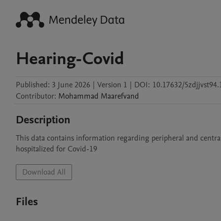
Hearing-Covid
Published:
3 June 2026
|
Version 1
|
DOI:
10.17632/5zdjjvst94.
Contributor
:
Mohammad
Maarefvand
Description
This data contains information regarding peripheral and centra
hospitalized for Covid-19
Download All
Files