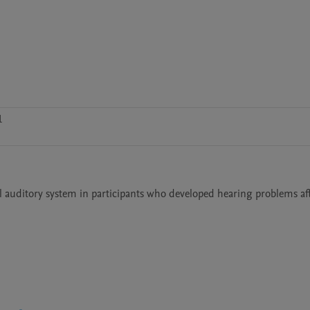
1
l auditory system in participants who developed hearing problems aft