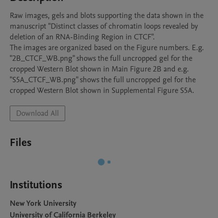
Raw images, gels and blots supporting the data shown in the 
manuscript "Distinct classes of chromatin loops revealed by 
deletion of an RNA-Binding Region in CTCF".

The images are organized based on the Figure numbers. E.g. 
"2B_CTCF_WB.png" shows the full uncropped gel for the 
cropped Western Blot shown in Main Figure 2B and e.g. 
"S5A_CTCF_WB.png" shows the full uncropped gel for the 
cropped Western Blot shown in Supplemental Figure S5A. 
Download All
Files
Institutions
New York University
University of California Berkeley