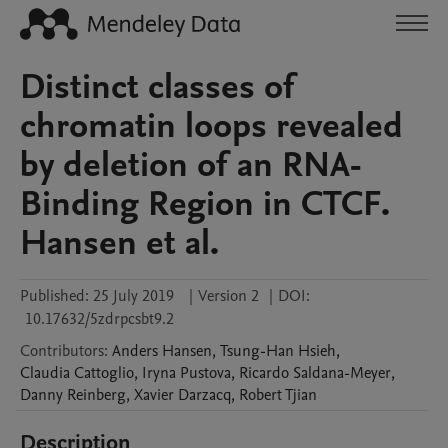
Distinct classes of
chromatin loops revealed
by deletion of an RNA-
Binding Region in CTCF.
Hansen et al.
Published:
25 July 2019
|
Version 2
|
DOI:
10.17632/5zdrpcsbt9.2
Contributors
:
Anders
Hansen
,
Tsung-Han
Hsieh
,
Claudia
Cattoglio
,
Iryna
Pustova
,
Ricardo
Saldana-Meyer
,
Danny
Reinberg
,
Xavier
Darzacq
,
Robert
Tjian
Description