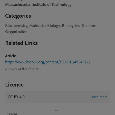
Massachusetts Institute of Technology
Categories
Biochemistry, Molecular Biology, Biophysics, Genome
Organization
Related Links
Article
https://www.biorxiv.org/content/10.1101/495432v2
is source of this dataset
Licence
CC BY 4.0
Learn more
Usage