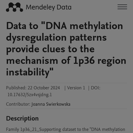
Data to "DNA methylation
dysregulation patterns
provide clues to the
mechanism of 1p36 region
instability"
Published:
22 October 2024
|
Version 1
|
DOI:
10.17632/5zx4vsjdng.1
Contributor
:
Joanna
Swierkowska
Description
Family 1p36_21_Supporting dataset to the "DNA methylation 