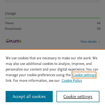
Usage
Views:
44
Downloads:
39
View details
We use cookies that are necessary to make our site work. We
may also use additional cookies to analyze, improve, and
personalize our content and your digital experience. You can
manage your cookie preferences using the
Cookie settings
Home
|
About
|
Accessibility Statement
|
Archive Policy
|
link. For more information, see our
Cookie Policy
File Formats
|
API Docs
|
OAI
|
Mission
|
Status Updates
Terms of Use
|
Privacy Policy
|
Cookie settings
All content on this site: Copyright © 2026 Elsevier inc, its licensors, and
Accept all cookies
Cookie settings
contributors. All rights are reserved, including those for text and data mining,
AI training and similar technologies. For all open access content, the Creative