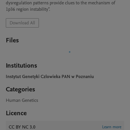
dysregulation patterns provide clues to the mechanism of 
1p36 region instability".
Download All
Files
Institutions
Instytut Genetyki Czlowieka PAN w Poznaniu
Categories
Human Genetics
Licence
CC BY NC 3.0
Learn more