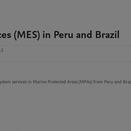
s (MES) in Peru and Brazil
.3
ystem services in Marine Protected Areas (MPAs) from Peru and Brazi