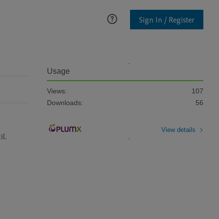
Sign In / Register
Usage
Views:
107
Downloads:
56
View details
l.
