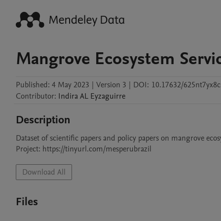
Mangrove Ecosystem Service
Published:
4 May 2023
|
Version 3
|
DOI:
10.17632/625nt7yx8c
Contributor
:
Indira AL
Eyzaguirre
Description
Dataset of scientific papers and policy papers on mangrove ecos
Project: https://tinyurl.com/mesperubrazil
Download All
Files