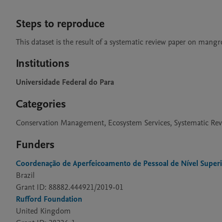
Steps to reproduce
This dataset is the result of a systematic review paper on man
Institutions
Universidade Federal do Para
Categories
Conservation Management, Ecosystem Services, Systematic Re
Funders
Coordenação de Aperfeicoamento de Pessoal de Nível Super
Brazil
Grant ID: 88882.444921/2019-01
Rufford Foundation
United Kingdom