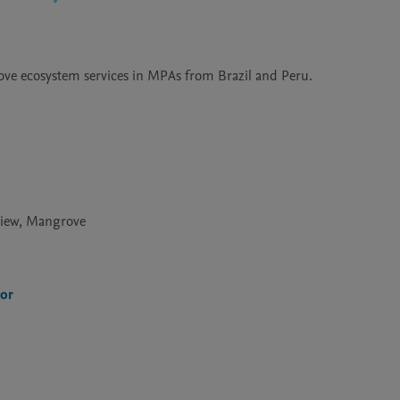
grove ecosystem services in MPAs from Brazil and Peru.
view, Mangrove
ior