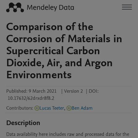
Comparison of the
Corrosion of Materials in
Supercritical Carbon
Dioxide, Air, and Argon
Environments
Published:
9 March 2021
|
Version 2
|
DOI:
10.17632/62drxdr8f8.2
Contributors
:
Lucas Teeter
,
Ben Adam
Description
Data availability here includes raw and processed data for the 