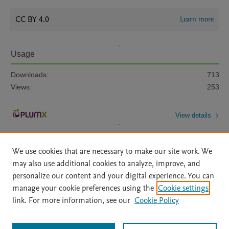
CC BY 4.0
Learn more
Usage
Downloads:
713
Views:
253
View details
We use cookies that are necessary to make our site work. We
may also use additional cookies to analyze, improve, and
personalize our content and your digital experience. You can
manage your cookie preferences using the
Cookie settings
Home
|
About
|
Accessibility Statement
|
Archive Policy
|
link. For more information, see our
Cookie Policy
File Formats
|
API Docs
|
OAI
|
Mission
|
Status Updates
Terms of Use
|
Privacy Policy
|
Cookie settings
All content on this site: Copyright © 2026 Elsevier inc, its licensors, and