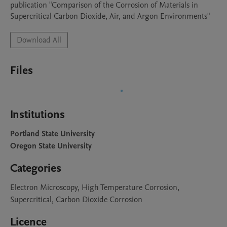
publication "Comparison of the Corrosion of Materials in 
Supercritical Carbon Dioxide, Air, and Argon Environments"
Download All
Files
Institutions
Portland State University
Oregon State University
Categories
Electron Microscopy, High Temperature Corrosion,
Supercritical, Carbon Dioxide Corrosion
Licence