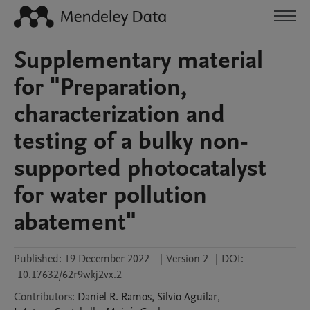
Supplementary material
for "Preparation,
characterization and
testing of a bulky non-
supported photocatalyst
for water pollution
abatement"
Published:
19 December 2022
|
Version 2
|
DOI:
10.17632/62r9wkj2vx.2
Contributors
:
Daniel
R. Ramos
,
Silvio
Aguilar
,