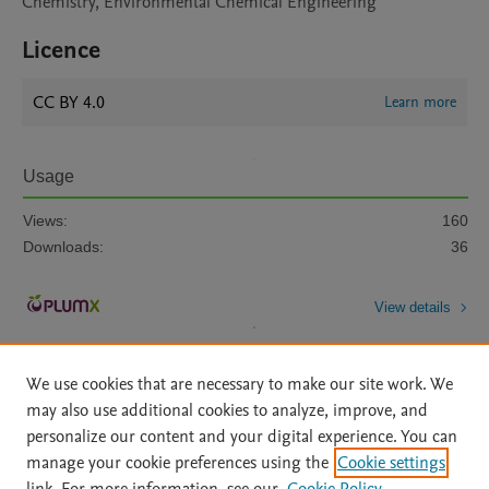
Chemistry, Environmental Chemical Engineering
Licence
CC BY 4.0
Learn more
Usage
Views:
160
Downloads:
36
View details
We use cookies that are necessary to make our site work. We
may also use additional cookies to analyze, improve, and
personalize our content and your digital experience. You can
manage your cookie preferences using the
Cookie settings
Home
|
About
|
Accessibility Statement
|
Archive Policy
|