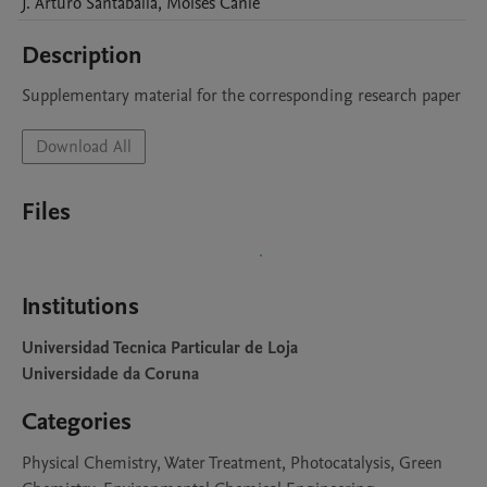
J. Arturo
Santaballa
,
Moisés
Canle
Description
Supplementary material for the corresponding research paper
Download All
Files
Institutions
Universidad Tecnica Particular de Loja
Universidade da Coruna
Categories
Physical Chemistry, Water Treatment, Photocatalysis, Green