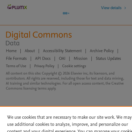
View details
Home
|
About
|
Accessibility Statement
|
Archive Policy
|
File Formats
|
API Docs
|
OAI
|
Mission
|
Status Updates
Terms of Use
|
Privacy Policy
|
Cookie settings
All content on this site: Copyright © 2026 Elsevier inc, its licensors, and
contributors. All rights are reserved, including those for text and data mining,
AI training and similar technologies. For all open access content, the Creative
Commons licensing terms apply.
We use cookies that are necessary to make our site work. We may
use additional cookies to analyze, improve, and personalize our
content and your digital experience. You can manage your cooki