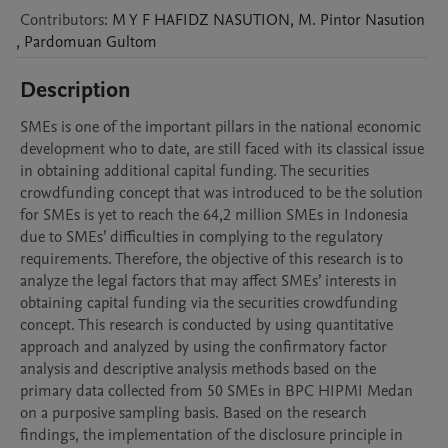
Contributors
:
M Y F HAFIDZ
NASUTION
,
M. Pintor
Nasution
,
Pardomuan
Gultom
Description
SMEs is one of the important pillars in the national economic 
development who to date, are still faced with its classical issue 
in obtaining additional capital funding. The securities 
crowdfunding concept that was introduced to be the solution 
for SMEs is yet to reach the 64,2 million SMEs in Indonesia 
due to SMEs’ difficulties in complying to the regulatory 
requirements. Therefore, the objective of this research is to 
analyze the legal factors that may affect SMEs’ interests in 
obtaining capital funding via the securities crowdfunding 
concept. This research is conducted by using quantitative 
approach and analyzed by using the confirmatory factor 
analysis and descriptive analysis methods based on the 
primary data collected from 50 SMEs in BPC HIPMI Medan 
on a purposive sampling basis. Based on the research 
findings, the implementation of the disclosure principle in 