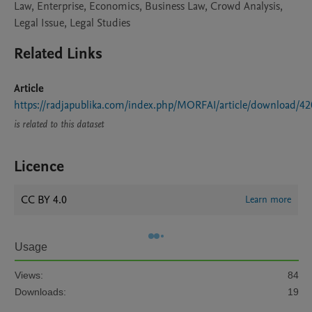
Law, Enterprise, Economics, Business Law, Crowd Analysis,
Legal Issue, Legal Studies
Related Links
Article
https://radjapublika.com/index.php/MORFAI/article/download/4
is related to this dataset
Licence
CC BY 4.0
Learn more
Usage
Views:
84
Downloads:
19