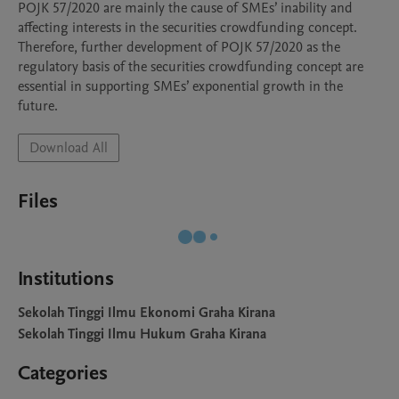
POJK 57/2020 are mainly the cause of SMEs’ inability and 
affecting interests in the securities crowdfunding concept. 
Therefore, further development of POJK 57/2020 as the 
regulatory basis of the securities crowdfunding concept are 
essential in supporting SMEs’ exponential growth in the 
future.
Download All
Files
Institutions
Sekolah Tinggi Ilmu Ekonomi Graha Kirana
Sekolah Tinggi Ilmu Hukum Graha Kirana
Categories