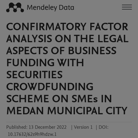
CONFIRMATORY FACTOR
ANALYSIS ON THE LEGAL
ASPECTS OF BUSINESS
FUNDING WITH
SECURITIES
CROWDFUNDING
SCHEME ON SMEs IN
MEDAN MUNICIPAL CITY
Published:
13 December 2022
|
Version 1
|
DOI:
10.17632/62s9h9hdzw.1