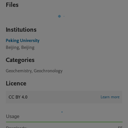
Files
Institutions
Peking University
Beijing, Beijing
Categories
Geochemistry, Geochronology
Licence
CC BY 4.0
Learn more
Usage