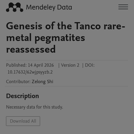
Genesis of the Tanco rare-
metal pegmatites
reassessed
Published:
14 April 2026
|
Version 2
|
DOI:
10.17632/62wjpsyyzb.2
Contributor
:
Zelong
Shi
Description
Necessary data for this study.
Download All