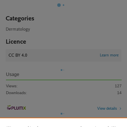
Categories
Dermatology
Licence
CC BY 4.0
Learn more
Usage
Views:
127
Downloads:
14
View details