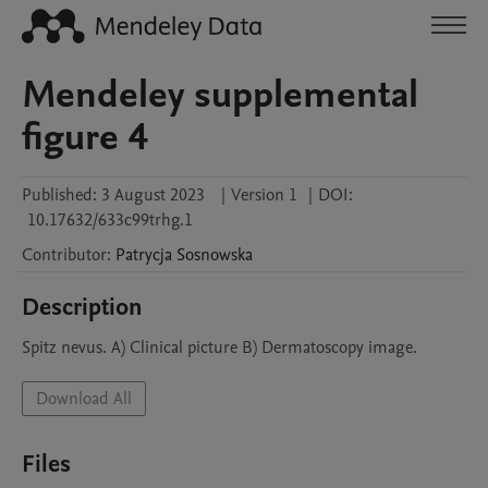
Mendeley supplemental
figure 4
Published:
3 August 2023
|
Version 1
|
DOI:
10.17632/633c99trhg.1
Contributor
:
Patrycja
Sosnowska
Description
Spitz nevus. A) Clinical picture B) Dermatoscopy image.
Download All
Files