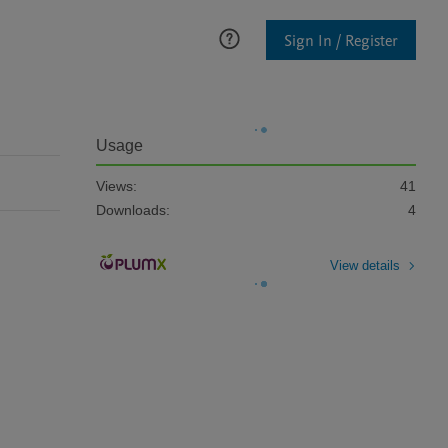
Sign In / Register
Usage
Views:
41
Downloads:
4
View details