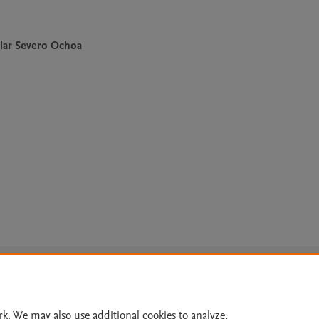
lar Severo Ochoa
Le
rk. We may also use additional cookies to analyze,