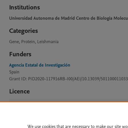
Institutions
Universidad Autonoma de Madrid Centro de Biologia Molecu
Categories
Gene, Protein, Leishmania
Funders
Agencia Estatal de Investigación
Spain
Grant ID: PID2020-117916RB-I00/AEI/10.13039/501100011033
Licence
CC BY 4.0
We use cookies that are necessary to make our site wo