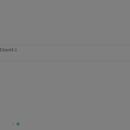
42ssnt4.1