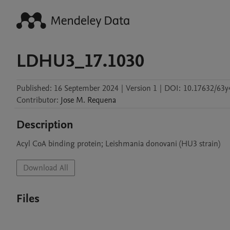
LDHU3_17.1030
Published:
16 September 2024
|
Version 1
|
DOI:
10.17632/63y
Contributor
:
Jose M.
Requena
Description
Acyl CoA binding protein; Leishmania donovani (HU3 strain)
Download All
Files