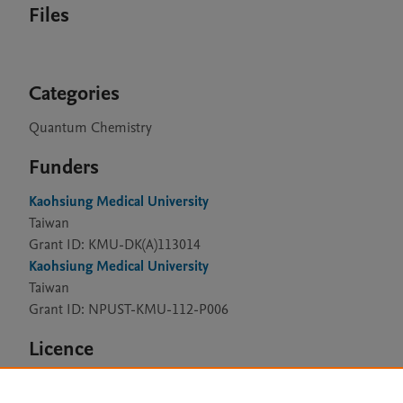
Files
Categories
Quantum Chemistry
Funders
Kaohsiung Medical University
Taiwan
Grant ID: KMU-DK(A)113014
Kaohsiung Medical University
Taiwan
Grant ID: NPUST-KMU-112-P006
Licence
CC BY 4.0