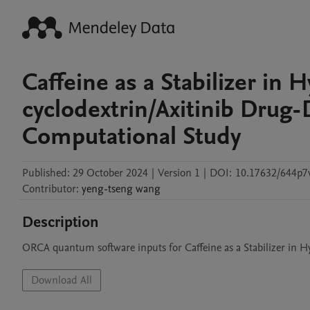
Caffeine as a Stabilizer in 
cyclodextrin/Axitinib Drug-
Computational Study
Published:
29 October 2024
|
Version 1
|
DOI:
10.17632/644p7
Contributor
:
yeng-tseng
wang
Description
ORCA quantum software inputs for Caffeine as a Stabilizer in H
Download All