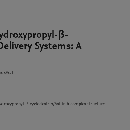
Hydroxypropyl-β-
Delivery Systems: A
vdx9c.1
ydroxypropyl-β-cyclodextrin/Axitinib complex structure