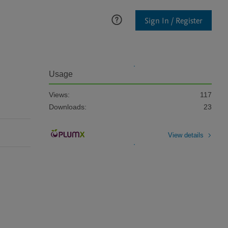
Sign In / Register
Usage
Views:
117
Downloads:
23
View details