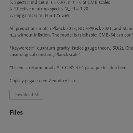
5. Spectral indices n_s = 0.97, n_t = 0 at CMB scales

6. Effective neutrino species N_eff = 3.20

7. Higgs mass m_H ≈ 125 GeV

All predictions match Planck 2018, BICEP/Keck 2021, and Standa
n_s without inflation. The model is falsifiable: CMB-S4 can confir
*Keywords:* `quantum gravity, lattice gauge theory, SU(2), Che
cosmological constant, Planck scale`

*Licencia recomendada:* `CC BY 4.0` para que te citen bien.

Copia y pega eso en Zenodo y listo.
Download All
Files