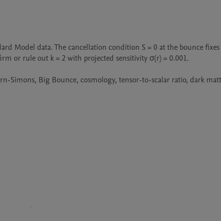
rd Model data. The cancellation condition S = 0 at the bounce fixes 
m or rule out k = 2 with projected sensitivity σ(r) = 0.001.

rn-Simons, Big Bounce, cosmology, tensor-to-scalar ratio, dark matte