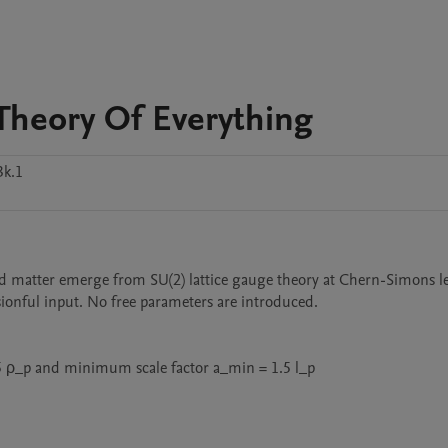
Theory Of Everything
3k.1
d matter emerge from SU(2) lattice gauge theory at Chern-Simons leve
ionful input. No free parameters are introduced.

ρ_p and minimum scale factor a_min = 1.5 l_p
