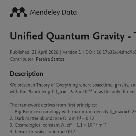
Unified Quantum Gravity - 
Published:
21 April 2026
|
Version 1
|
DOI:
10.17632/64sfnd9p
Contributor
:
Pereira
Santos
Description
We present a Theory of Everything where spacetime, gravity, an
with the Planck length l_p = 1.616 × 10⁻³⁵ m as the only dimens
The framework derives from first principles: 

1. Big Bounce cosmology with maximum density ρ_max = 0.25 
2. Dark matter abundance Ω_dm h² = 0.12 

3. Cosmological constant Λ_eff = 1.1 × 10⁻⁵² m⁻²

4. Tensor-to-scalar ratio r = 0.017
