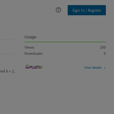
Sign In / Register
Usage
Views:
100
Downloads:
5
View details
l k = 2, 