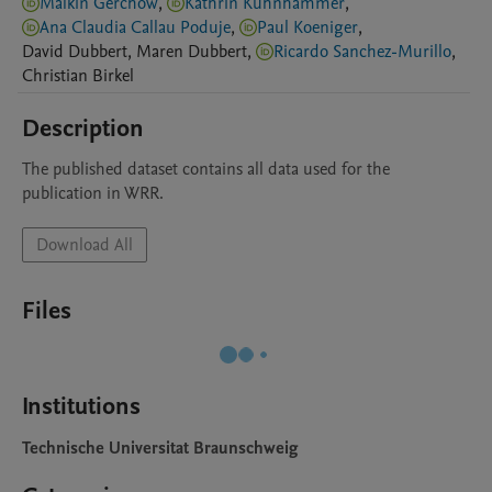
Malkin Gerchow
,
Kathrin Kühnhammer
,
Ana Claudia Callau Poduje
,
Paul Koeniger
,
David
Dubbert
,
Maren
Dubbert
,
Ricardo Sanchez-Murillo
,
Christian
Birkel
Description
The published dataset contains all data used for the 
publication in WRR.
Download All
Files
Institutions
Technische Universitat Braunschweig