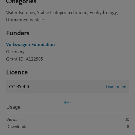
Categories
Water Isotopes, Stable Isotopes Technique, Ecohydrology,
Unmanned Vehicle
Funders
Volkswagen Foundation
Germany
Grant ID: A122505
Licence
CC BY 4.0
Learn more
Usage
Views:
80
Downloads:
6