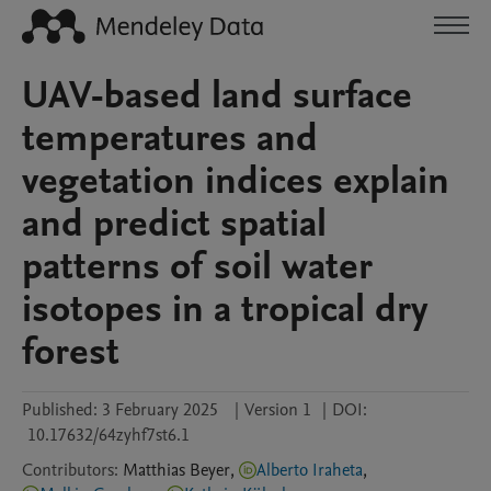
UAV-based land surface
temperatures and
vegetation indices explain
and predict spatial
patterns of soil water
isotopes in a tropical dry
forest
Published:
3 February 2025
|
Version 1
|
DOI:
10.17632/64zyhf7st6.1
Contributors
:
Matthias
Beyer
,
Alberto Iraheta
,