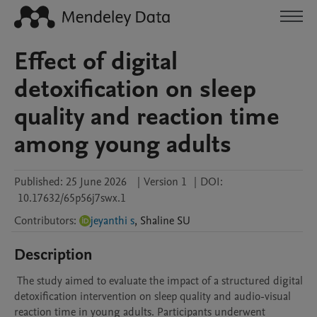
Effect of digital
detoxification on sleep
quality and reaction time
among young adults
Published:
25 June 2026
|
Version 1
|
DOI:
10.17632/65p56j7swx.1
Contributors
:
jeyanthi s
,
Shaline
SU
Description
 The study aimed to evaluate the impact of a structured digital 
detoxification intervention on sleep quality and audio-visual 
reaction time in young adults. Participants underwent 