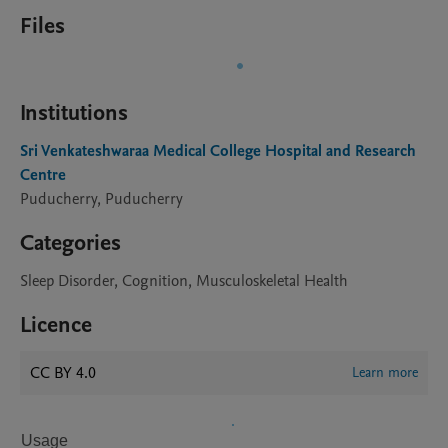
Files
Institutions
Sri Venkateshwaraa Medical College Hospital and Research
Centre
Puducherry, Puducherry
Categories
Sleep Disorder, Cognition, Musculoskeletal Health
Licence
CC BY 4.0
Learn more
Usage