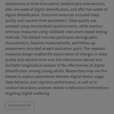
assessments at three time points: baseline (pre-intervention), 
after one week of digital detoxification, and after two weeks of 
digital detoxification. Outcome measures included sleep 
quality and reaction time parameters. Sleep quality was 
assessed using standardized questionnaires, while reaction 
time was measured using validated instrument-based testing 
methods. The dataset includes participant demographic 
characteristics, baseline measurements, and follow-up 
assessments recorded at each evaluation point. The repeated-
measures design enables the examination of changes in sleep 
quality and reaction time over the intervention period and 
facilitates longitudinal analysis of the effectiveness of digital 
detoxification among young adults. Researchers may use this 
dataset to explore associations between digital device usage, 
sleep behavior, and cognitive performance, as well as to 
conduct secondary analyses related to behavioral interventions 
targeting digital wellbeing
Download All