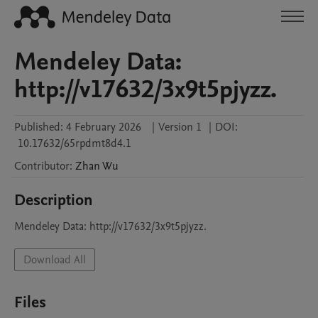
Mendeley Data:
http://v17632/3x9t5pjyzz.
Published:
4 February 2026
|
Version 1
|
DOI:
10.17632/65rpdmt8d4.1
Contributor
:
Zhan
Wu
Description
Mendeley Data: http://v17632/3x9t5pjyzz.
Download All
Files