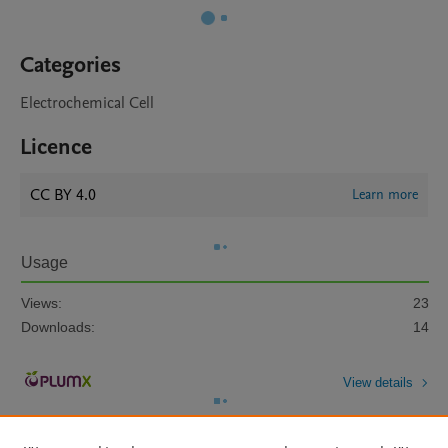
Categories
Electrochemical Cell
Licence
CC BY 4.0
Learn more
Usage
Views:
23
Downloads:
14
View details