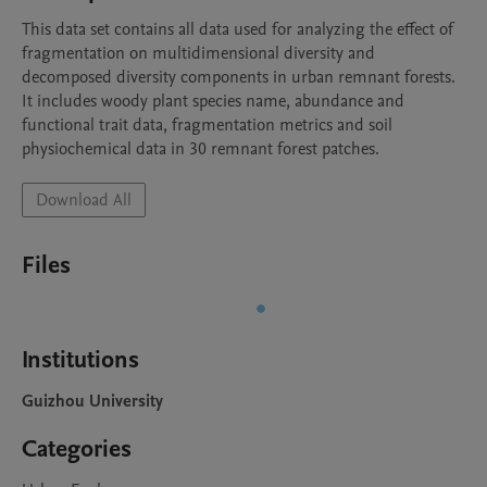
This data set contains all data used for analyzing the effect of 
fragmentation on multidimensional diversity and 
decomposed diversity components in urban remnant forests. 
It includes woody plant species name, abundance and 
functional trait data, fragmentation metrics and soil 
physiochemical data in 30 remnant forest patches.
Download All
Files
Institutions
Guizhou University
Categories