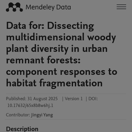
Data for: Dissecting
multidimensional woody
plant diversity in urban
remnant forests:
component responses to
habitat fragmentation
Published:
31 August 2025
|
Version 1
|
DOI:
10.17632/65x8b8w6hj.1
Contributor
:
Jingyi
Yang
Description