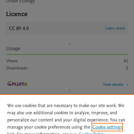
Urban Ecology
Licence
CC BY 4.0
Learn more
Usage
Views:
42
Downloads:
5
View details
We use cookies that are necessary to make our site work. We
may also use additional cookies to analyze, improve, and
personalize our content and your digital experience. You can
manage your cookie preferences using the
Cookie settings
Home
|
About
|
Accessibility Statement
|
Archive Policy
|