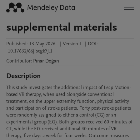
supplemental materials
Published:
13 May 2026
|
Version 1
|
DOI:
10.17632/66jfsxgk7j.1
Contributor
:
Pınar
Doğan
Description
This study investigates the additional impact of Leap Motion-
based VR therapy, when used alongside conventional 
treatment, on the upper extremity function, physical activity 
and participation of stroke patients. Forty post-stroke patients 
were randomly assigned to either a control (CG) or an 
experimental group (EG). Both groups received 60 minutes of 
CT, while the EG received additional 40 minutes of VR 
therapy, five days a week for four weeks. Outcome measures 