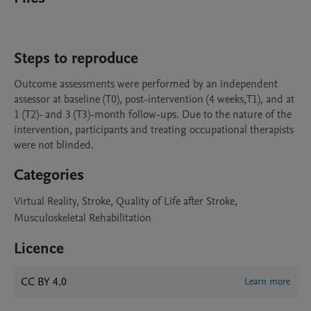
Steps to reproduce
Outcome assessments were performed by an independent 
assessor at baseline (T0), post-intervention (4 weeks,T1), and at 
1 (T2)- and 3 (T3)-month follow-ups. Due to the nature of the 
intervention, participants and treating occupational therapists 
Categories
Virtual Reality, Stroke, Quality of Life after Stroke,
Musculoskeletal Rehabilitation
Licence
CC BY 4.0
Learn more