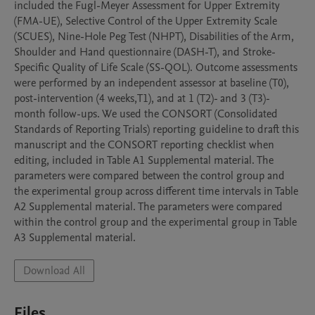
included the Fugl-Meyer Assessment for Upper Extremity 
(FMA-UE), Selective Control of the Upper Extremity Scale 
(SCUES), Nine-Hole Peg Test (NHPT), Disabilities of the Arm, 
Shoulder and Hand questionnaire (DASH-T), and Stroke-
Specific Quality of Life Scale (SS-QOL). Outcome assessments 
were performed by an independent assessor at baseline (T0), 
post-intervention (4 weeks,T1), and at 1 (T2)- and 3 (T3)-
month follow-ups. We used the CONSORT (Consolidated 
Standards of Reporting Trials) reporting guideline to draft this 
manuscript and the CONSORT reporting checklist when 
editing, included in Table A1 Supplemental material. The 
parameters were compared between the control group and 
the experimental group across different time intervals in Table 
A2 Supplemental material. The parameters were compared 
within the control group and the experimental group in Table 
A3 Supplemental material.
Download All
Files