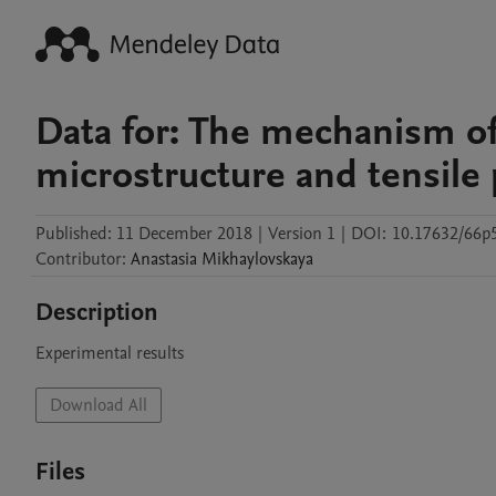
Data for: The mechanism of
microstructure and tensile 
Published:
11 December 2018
|
Version 1
|
DOI:
10.17632/66
Contributor
:
Anastasia
Mikhaylovskaya
Description
Experimental results
Download All
Files