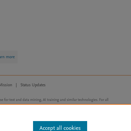
arn more
Mission
|
Status Updates
ose for text and data mining, AI training and similar technologies. For all
Accept all cookies