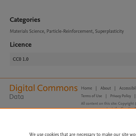
Categories
Materials Science, Particle-Reinforcement, Superplasticity
Licence
CC0 1.0
Home
|
About
|
Accessibi
Terms of Use
|
Privacy Policy
|
All content on this site: Copyright 
open access content, the Creative
We use cookies that are necessary to make our site wo