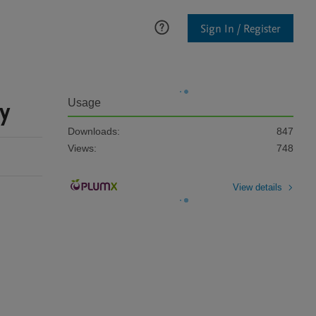
Sign In / Register
y
Usage
Downloads:
847
Views:
748
View details