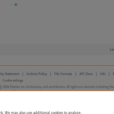
Le
lity Statement
|
Archive Policy
|
File Formats
|
API Docs
|
OAI
|
Cookie settings
© 2026 Elsevier inc, its licensors, and contributors. All rights are reserved, including th
 Commons licensing terms apply.
rk. We may also use additional cookies to analyze,