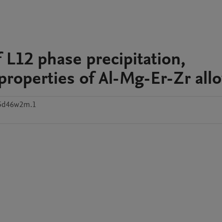
 L12 phase precipitation,
properties of Al-Mg-Er-Zr allo
p5d46w2m.1